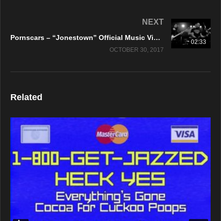
NEXT
Pornscars – “Jonestown” Official Music Video
02:33
OCTOBER 30, 2017
Related