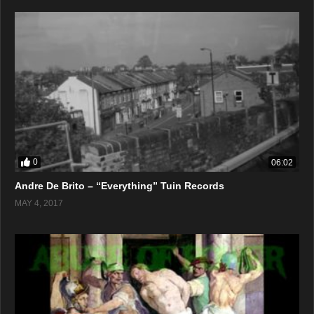
0
06:02
Andre De Brito – “Everything” Tuin Records
MAY 4, 2017