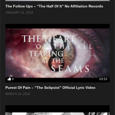
The Follow Ups – “The Half Of It” No Affiliation Records
JANUARY 31, 2018
0
03:53
Purest Of Pain – “The Solipsist” Official Lyric Video
MARCH 14, 2018