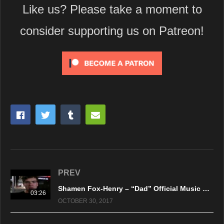
Like us? Please take a moment to
consider supporting us on Patreon!
PREV
Shamen Fox-Henry – “Dad” Official Music Video
03:26
OCTOBER 30, 2017