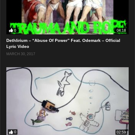
0
04:18
Dethlirium – “Abuse Of Power” Feat. Odemark – Official
Lyric Video
MARCH 30, 2017
0
02:59