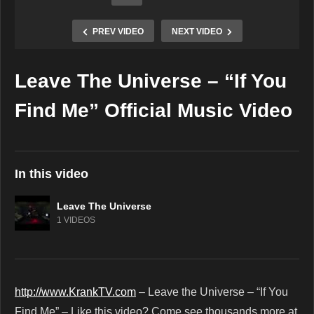
PREV VIDEO
NEXT VIDEO
Leave The Universe – “If You
Copy Embed Code
Find Me” Official Music Video
In this video
Leave The Universe
1 VIDEOS
http://www.KrankTV.com
– Leave the Universe – “If You
Find Me” – Like this video? Come see thousands more at