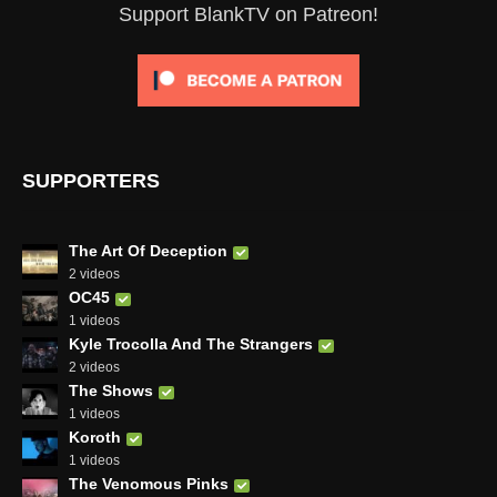
Support BlankTV on Patreon!
SUPPORTERS
The Art Of Deception
2 videos
OC45
1 videos
Kyle Trocolla And The Strangers
2 videos
The Shows
1 videos
Koroth
1 videos
The Venomous Pinks