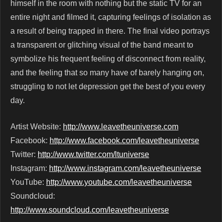
himself in the room with nothing but the static TV for an
entire night and filmed it, capturing feelings of isolation as
a result of being trapped in there. The final video portrays
a transparent or glitching visual of the band meant to
symbolize his frequent feeling of disconnect from reality,
and the feeling that so many have of barely hanging on,
struggling to not let depression get the best of you every
day.
Artist Website:
http://www.leavetheuniverse.com
Facebook:
http://www.facebook.com/leavetheuniverse
Twitter:
http://www.twitter.com/ltuniverse
Instagram:
http://www.instagram.com/leavetheuniverse
YouTube:
http://www.youtube.com/leavetheuniverse
Soundcloud:
http://www.soundcloud.com/leavetheuniverse