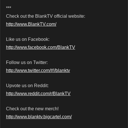
***
Check out the BlankTV official website:
http://www.BlankTV.com/
Like us on Facebook:
http://www.facebook.com/BlankTV
Follow us on Twitter:
http://www.twitter.com/#!/blanktv
Upvote us on Reddit:
http://www.reddit.com/r/BlankTV
Check out the new merch!
http://www.blanktv.bigcartel.com/