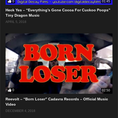
0
01:45
Heck Yes – “Everything’s Gone Cocoa For Cuckoo Poops”
Tiny Dragon Music
APRIL 5, 2018
0
02:50
Reevolt – “Born Loser” Cadavra Records – Official Music
Video
DECEMBER 4, 2018