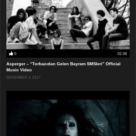
0
02:38
Asperger – “Torbacıdan Gelen Bayram SMSleri” Official
Music Video
NOVEMBER 4, 2017