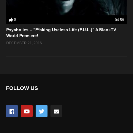
0
04:59
Psycholies – “F*cking Useless Life (F.U.L.)” A BlankTV
World Premiere!
DECEMBER 21, 2016
FOLLOW US