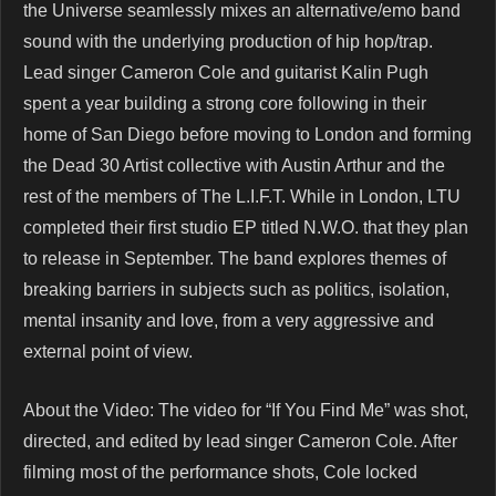
the Universe seamlessly mixes an alternative/emo band
sound with the underlying production of hip hop/trap.
Lead singer Cameron Cole and guitarist Kalin Pugh
spent a year building a strong core following in their
home of San Diego before moving to London and forming
the Dead 30 Artist collective with Austin Arthur and the
rest of the members of The L.I.F.T. While in London, LTU
completed their first studio EP titled N.W.O. that they plan
to release in September. The band explores themes of
breaking barriers in subjects such as politics, isolation,
mental insanity and love, from a very aggressive and
external point of view.
About the Video: The video for “If You Find Me” was shot,
directed, and edited by lead singer Cameron Cole. After
filming most of the performance shots, Cole locked