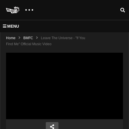
MENU
Home
BMFC
Leave The Universe - "If You
Find Me" Official Music Video