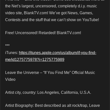
the Net’s largest, uncensored, completely d.i.y. music
video site, BlankTV.com! We’ve got News, Games,
Contests and the stuff that we can’t show on YouTube!
Free! Uncensored! Retarded! BlankTV.com!
***
iTunes:
https://itunes.apple.com/us/album/if-you-find-
me/id1275775978?i=1275775989
Leave the Universe – “If You Find Me” Official Music
Video
Artist city, country: Los Angeles, California, U.S.A.
Artist Biography: Best described as alt rock/trap, Leave