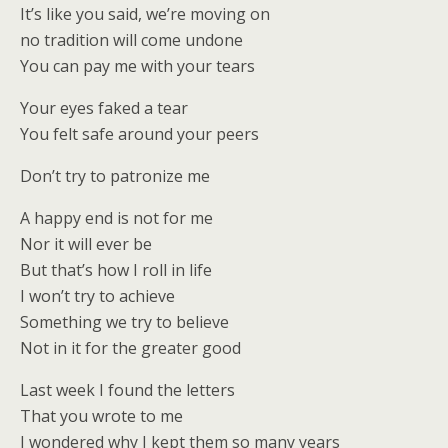
It’s like you said, we’re moving on
no tradition will come undone
You can pay me with your tears
Your eyes faked a tear
You felt safe around your peers
Don’t try to patronize me
A happy end is not for me
Nor it will ever be
But that’s how I roll in life
I won’t try to achieve
Something we try to believe
Not in it for the greater good
Last week I found the letters
That you wrote to me
I wondered why I kept them so many years