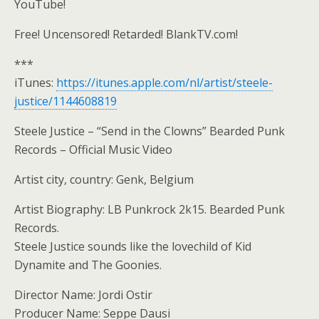
YouTube!
Free! Uncensored! Retarded! BlankTV.com!
***
iTunes:
https://itunes.apple.com/nl/artist/steele-
justice/1144608819
Steele Justice – “Send in the Clowns” Bearded Punk
Records – Official Music Video
Artist city, country: Genk, Belgium
Artist Biography: LB Punkrock 2k15. Bearded Punk
Records.
Steele Justice sounds like the lovechild of Kid
Dynamite and The Goonies.
Director Name: Jordi Ostir
Producer Name: Seppe Dausi