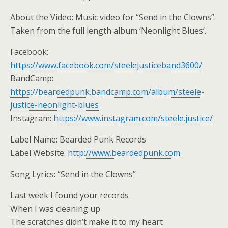
About the Video: Music video for “Send in the Clowns”.
Taken from the full length album ‘Neonlight Blues’.
Facebook:
https://www.facebook.com/steelejusticeband3600/
BandCamp:
https://beardedpunk.bandcamp.com/album/steele-
justice-neonlight-blues
Instagram:
https://www.instagram.com/steele.justice/
Label Name: Bearded Punk Records
Label Website:
http://www.beardedpunk.com
Song Lyrics: “Send in the Clowns”
Last week I found your records
When I was cleaning up
The scratches didn’t make it to my heart