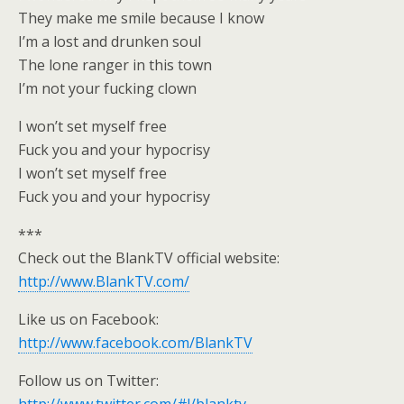
They make me smile because I know
I’m a lost and drunken soul
The lone ranger in this town
I’m not your fucking clown
I won’t set myself free
Fuck you and your hypocrisy
I won’t set myself free
Fuck you and your hypocrisy
***
Check out the BlankTV official website:
http://www.BlankTV.com/
Like us on Facebook:
http://www.facebook.com/BlankTV
Follow us on Twitter: