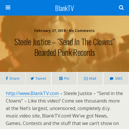
BlankTV
February 27, 2018 • No Comments
Steele Justice – “Send In The Clowns”
Bearded Punk Records
Share
Tweet
Pin
Mail
SMS
http://www.BlankTV.com
– Steele Justice – “Send in the
Clowns” – Like this video? Come see thousands more
at the Net’s largest, uncensored, completely d.i.y.
music video site, BlankTV.com! We’ve got News,
Games, Contests and the stuff that we can’t show on