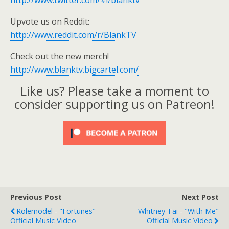
http://www.twitter.com/#!/blanktv
Upvote us on Reddit:
http://www.reddit.com/r/BlankTV
Check out the new merch!
http://www.blanktv.bigcartel.com/
Like us? Please take a moment to
consider supporting us on Patreon!
Previous Post
Next Post
Rolemodel - "Fortunes"
Whitney Tai - "With Me"
Official Music Video
Official Music Video