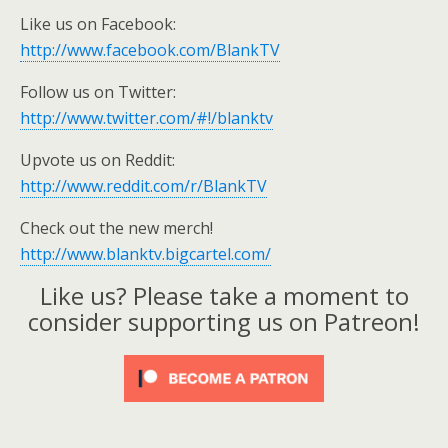
Like us on Facebook:
http://www.facebook.com/BlankTV
Follow us on Twitter:
http://www.twitter.com/#!/blanktv
Upvote us on Reddit:
http://www.reddit.com/r/BlankTV
Check out the new merch!
http://www.blanktv.bigcartel.com/
Like us? Please take a moment to
consider supporting us on Patreon!