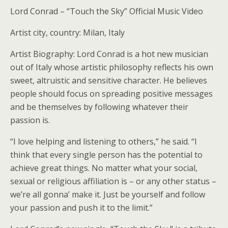
Lord Conrad – “Touch the Sky” Official Music Video
Artist city, country: Milan, Italy
Artist Biography: Lord Conrad is a hot new musician
out of Italy whose artistic philosophy reflects his own
sweet, altruistic and sensitive character. He believes
people should focus on spreading positive messages
and be themselves by following whatever their
passion is.
“I love helping and listening to others,” he said. “I
think that every single person has the potential to
achieve great things. No matter what your social,
sexual or religious affiliation is – or any other status –
we’re all gonna’ make it. Just be yourself and follow
your passion and push it to the limit.”