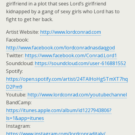
girlfriend in a plot that sees Lord’s girlfriend
kidnapped by a gang of sexy girls who Lord has to
fight to get her back.
Artist Website:
http://www.lordconrad.com
Facebook:
http://www.facebook.com/lordconradnasdaqgod
Twitter:
https://www.facebook.com/Conrad.Lord1
Soundcloud:
https://soundcloud.com/user-616881552
Spotify:
https://open.spotify.com/artist/24TAlHoHg5TmXT7hq
D2Pm9
Youtube:
http://www.lordconrad.com/youtubechannel
BandCamp:
https://itunes.apple.com/album/id1227943806?
ls=1&app=itunes
Instagram:
https://www.instagram.com/lordconraditaly/