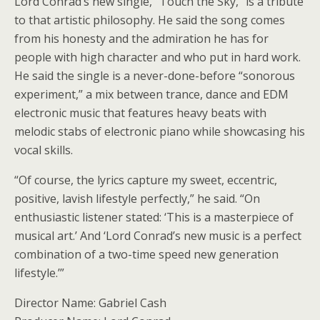
Lord Conrad’s new single, “Touch the Sky,” is a tribute
to that artistic philosophy. He said the song comes
from his honesty and the admiration he has for
people with high character and who put in hard work.
He said the single is a never-done-before “sonorous
experiment,” a mix between trance, dance and EDM
electronic music that features heavy beats with
melodic stabs of electronic piano while showcasing his
vocal skills.
“Of course, the lyrics capture my sweet, eccentric,
positive, lavish lifestyle perfectly,” he said. “On
enthusiastic listener stated: ‘This is a masterpiece of
musical art.’ And ‘Lord Conrad’s new music is a perfect
combination of a two-time speed new generation
lifestyle.’”
Director Name: Gabriel Cash