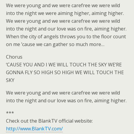
We were young and we were carefree we were wild
into the night we were aiming higher, aiming higher.
We were young and we were carefree we were wild
into the night and our love was on fire, aiming higher.
When the city of angels throws you to the floor count
on me ’cause we can gather so much more…
Chorus
‘CAUSE YOU AND I WE WILL TOUCH THE SKY WE’RE
GONNA FLY SO HIGH SO HIGH WE WILL TOUCH THE
SKY
We were young and we were carefree we were wild
into the night and our love was on fire, aiming higher.
***
Check out the BlankTV official website:
http://www.BlankTV.com/