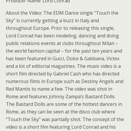
Producer Name: Lord Conrad
About the Video: The EDM Dance single “Touch the
Sky” is currently getting a buzz in Italy and
throughout Europe. Prior to releasing this single,
Lord Conrad has been modeling, dancing and doing
public relations events at clubs throughout Milan –
the world fashion capital – for the past ten years and
has been featured in Gucci, Dolce & Gabbana, Victex
and a lot of editorial magazines. The music video is a
short film directed by Gabriel Cash who has directed
numerous films in Europe such as Destiny Angels and
Red Mantis to name a few. The video was shot in
Rome and features Johnny Zampa’s Bastard Dolls.
The Bastard Dolls are some of the hottest dancers in
Rome, as they can be seen at the disco club where
“Touch the Sky” was partially shot. The concept of the
video is a short film featuring Lord Conrad and his