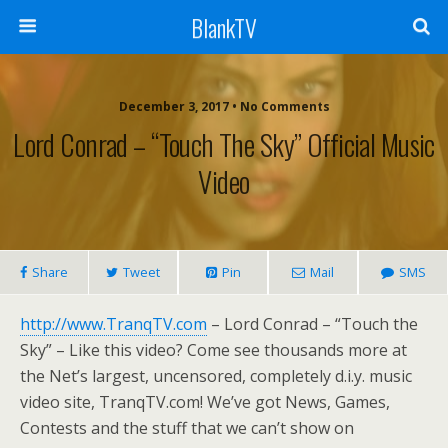
BlankTV
December 3, 2017 • No Comments
Lord Conrad – “Touch The Sky” Official Music
Video
Share
Tweet
Pin
Mail
SMS
http://www.TranqTV.com
– Lord Conrad – “Touch the
Sky” – Like this video? Come see thousands more at
the Net’s largest, uncensored, completely d.i.y. music
video site, TranqTV.com! We’ve got News, Games,
Contests and the stuff that we can’t show on