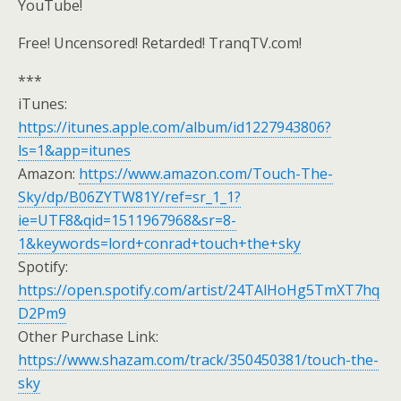
YouTube!
Free! Uncensored! Retarded! TranqTV.com!
***
iTunes:
https://itunes.apple.com/album/id1227943806?
ls=1&app=itunes
Amazon:
https://www.amazon.com/Touch-The-
Sky/dp/B06ZYTW81Y/ref=sr_1_1?
ie=UTF8&qid=1511967968&sr=8-
1&keywords=lord+conrad+touch+the+sky
Spotify:
https://open.spotify.com/artist/24TAlHoHg5TmXT7hq
D2Pm9
Other Purchase Link:
https://www.shazam.com/track/350450381/touch-the-
sky