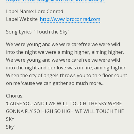
Label Name: Lord Conrad
Label Website:
http://www.lordconrad.com
Song Lyrics: “Touch the Sky”
We were young and we were carefree we were wild
into the night we were aiming higher, aiming higher.
We were young and we were carefree we were wild
into the night and our love was on fire, aiming higher.
When the city of angels throws you to th e floor count
on me ’cause we can gather so much more…
Chorus:
‘CAUSE YOU AND I WE WILL TOUCH THE SKY WE’RE
GONNA FLY SO HIGH SO HIGH WE WILL TOUCH THE
SKY
Sky’