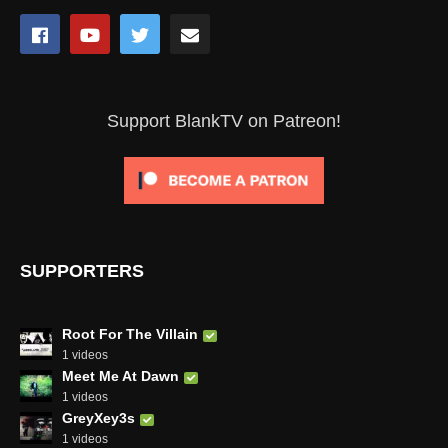
Support BlankTV on Patreon!
SUPPORTERS
Root For The Villain
1 videos
Meet Me At Dawn
1 videos
GreyXey3s
1 videos