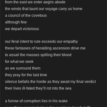
from the east we enter aegirs abode
the winds that taunt our voyage carry us home
a council of the covetous
although few
we depart victorious
our feral intent to rule exceeds our empathy
these fantasies of heralding ascension drive me
to assail the masses spilling their blood
for what we seek
as we surround them
they pray for the last time
silence befalls the horde as they await my final verdict
their lives ill-fated they’ll rot into the sea
a furrow of corruption lies in his wake