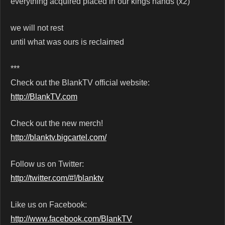
everything acquired placed in our kings hands (x2)
we will not rest
until what was ours is reclaimed
***
Check out the BlankTV official website:
http://BlankTV.com
Check out the new merch!
http://blanktv.bigcartel.com/
Follow us on Twitter:
http://twitter.com/#!/blanktv
Like us on Facebook:
http://www.facebook.com/BlankTV