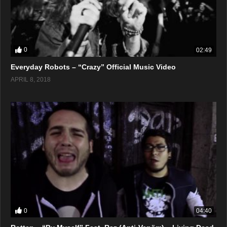
0
02:49
Everyday Robots – “Crazy” Official Music Video
APRIL 8, 2018
0
04:40