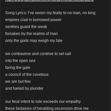
Song Lyrics: I’ve sworn my fealty to no man, no king
empires clad in borrowed power
sentries guard the weak
forsaken by the realms of man
only the gods may weigh my fate
we contravene and contrive to set sail
into the open sea
faring the gale
a council of the covetous
we are but few
and fueled by plunder
our feral intent to rule exceeds our empathy
these fantasies of heralding ascension drive me