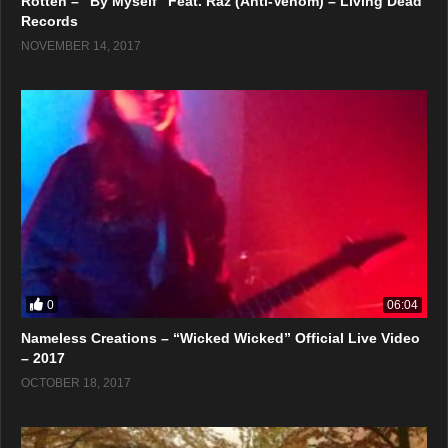
Rotten – “By Myself” Feat. Raz (Anti-Venöm) – Living Dead
Records
NOVEMBER 14, 2017
0
06:04
Nameless Creations – “Wicked Wicked” Official Live Video
– 2017
OCTOBER 18, 2017