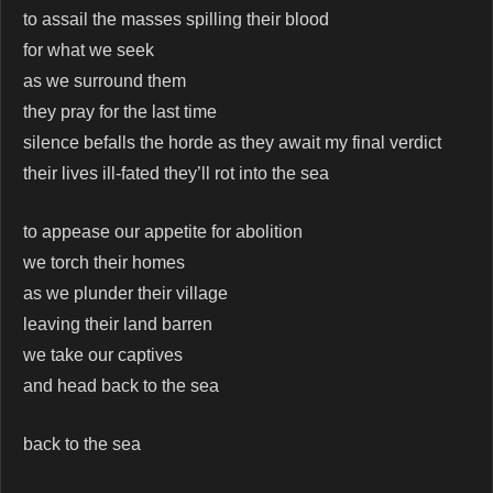
to assail the masses spilling their blood
for what we seek
as we surround them
they pray for the last time
silence befalls the horde as they await my final verdict
their lives ill-fated they’ll rot into the sea
to appease our appetite for abolition
we torch their homes
as we plunder their village
leaving their land barren
we take our captives
and head back to the sea
back to the sea