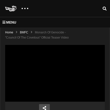
MENU
Home
BMFC
Monarch Of Genocide -
"Council Of The Covetous" Official Teaser Video