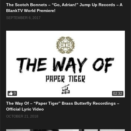
The Scotch Bonnets – “Go, Adrian!” Jump Up Records – A
BlankTV World Premiere!
SEPTEMBER 6, 2017
0
02:32
The Way Of – “Paper Tiger” Brass Butterfly Recordings –
Official Lyric Video
OCTOBER 21, 2018