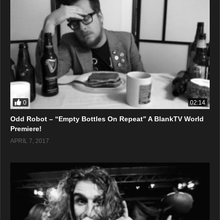
0
02:14
Odd Robot – “Empty Bottles On Repeat” A BlankTV World
Premiere!
APRIL 7, 2017