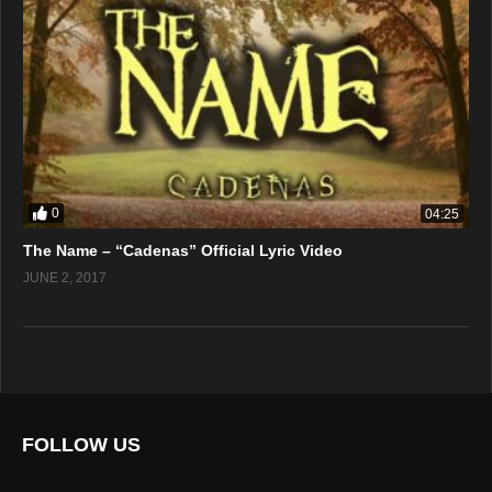
0
04:25
The Name – “Cadenas” Official Lyric Video
JUNE 2, 2017
FOLLOW US