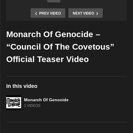
PREV VIDEO
NEXT VIDEO
Monarch Of Genocide –
Copy Embed Code
“Council Of The Covetous”
Official Teaser Video
In this video
Monarch Of Genocide
1 VIDEOS