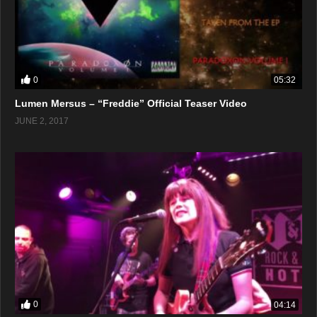
0
05:32
Lumen Mersus – “Freddie” Official Teaser Video
JUNE 2, 2017
0
04:14