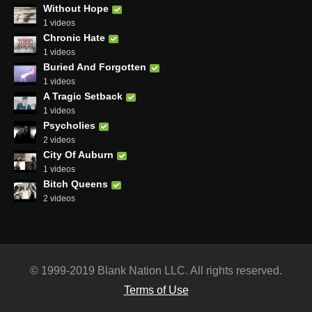
Without Hope
1 videos
Chronic Hate
1 videos
Buried And Forgotten
1 videos
A Tragic Setback
1 videos
Psycholies
2 videos
City Of Auburn
1 videos
Bitch Queens
2 videos
© 1999-2019 Blank Nation LLC. All rights reserved.
Terms of Use