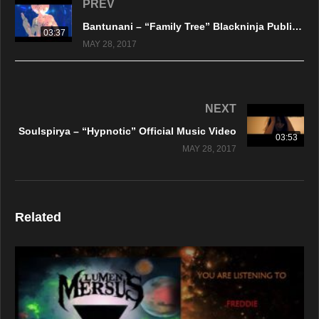
PREV
Bantunani – “Family Tree” Blackninja Publishing – Official Music Video
03:37
MAY 28, 2017
NEXT
Soulspirya – “Hypnotic” Official Music Video
03:53
MAY 28, 2017
Related