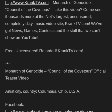
http://www.KrankTV.com
– Monarch of Genocide –
“Council of the Covetous” – Like this video? Come see
thousands more at the Net’s largest, uncensored,
completely d.i.y. music video site, KrankTV.com! We’ve
got News, Games, Contests and the stuff that we can’t
show on YouTube!
Free! Uncensored! Retarded! KrankTV.com!
***
Monarch of Genocide – “Council of the Covetous” Official
Teaser Video
Artist city, country: Columbus, Ohio, U.S.A.
Facebook:
http://www.facebook.com/monarchofgenocideband