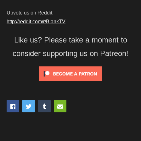
Upvote us on Reddit:
http://reddit.com/r/BlankTV
Like us? Please take a moment to
consider supporting us on Patreon!