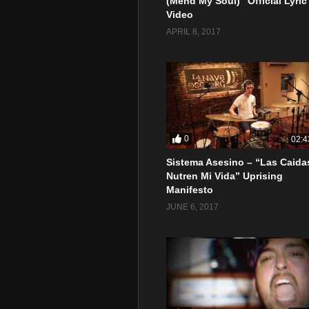
(Mend My Soul)” Official Lyric
Video
APRIL 8, 2017
0
02:4
Sistema Asesino – “Las Caida
Nutren Mi Vida” Uprising
Manifesto
JUNE 6, 2017