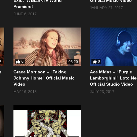
Exist” A BlankTV World
Official Music Video
Premiere!
JANUARY 27, 2017
JUNE 6, 2017
0
0
3
03:20
s
Grace Morrison – “Taking
Ace Midas – “Purple
Johnny Home” Official Music
Lamborghini” Loto Ne
Video
Official Studio Video
MAY 16, 2018
JULY 23, 2017