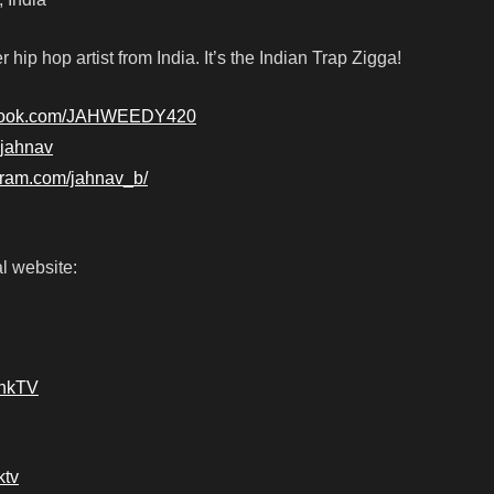
 hip hop artist from India. It’s the Indian Trap Zigga!
ebook.com/JAHWEEDY420
7jahnav
gram.com/jahnav_b/
l website:
ankTV
ktv