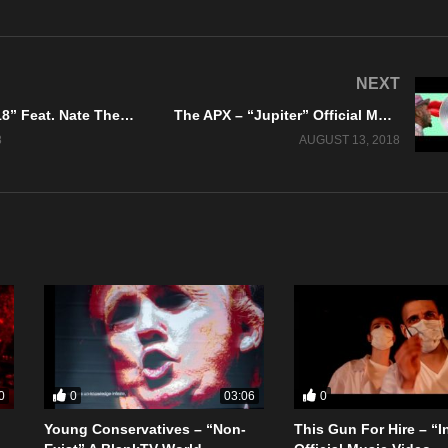
NEXT
Ayowolf – “718” Feat. Nate The Great – Brake Fast Records
The APX – “Jupiter” Official Music Video
8
AUGUST 13, 2018
0
0
0
03:06
Young Conservatives – “Non-
This Gun For Hire – “I