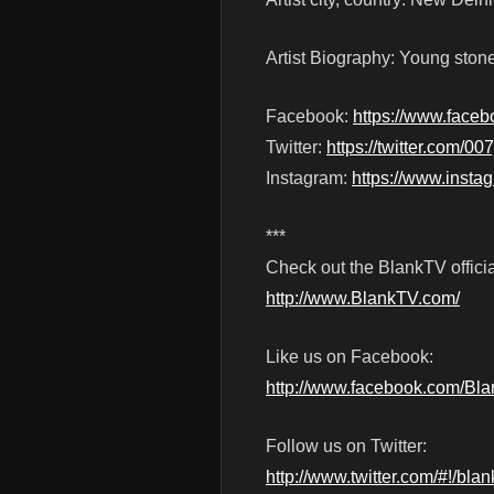
Artist Biography: Young stoner
Facebook:
https://www.fac
Twitter:
https://twitter.com/00
Instagram:
https://www.insta
***
Check out the BlankTV officia
http://www.BlankTV.com/
Like us on Facebook:
http://www.facebook.com/Bl
Follow us on Twitter:
http://www.twitter.com/#!/blan