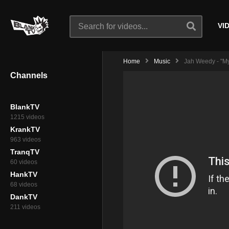
VI
Home
Music
Jah Weedy - "My
Channels
BlankTV
1215 videos
KrankTV
963 videos
TranqTV
60 videos
HankTV
68 videos
DankTV
211 videos