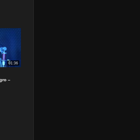
01:36
gro –