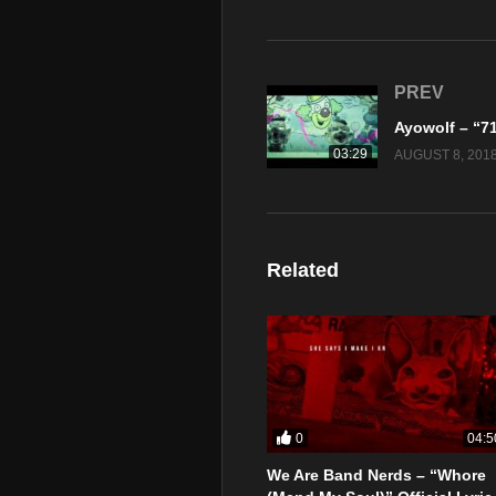
PREV
03:29
AUGUST 8, 201
Related
0
04:5
We Are Band Nerds – “Whore