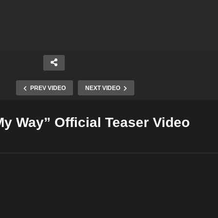
PREV VIDEO
NEXT VIDEO
y Way” Official Teaser Video
Copy Embed Code