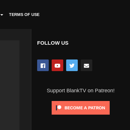
TERMS OF USE
FOLLOW US
Support BlankTV on Patreon!