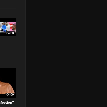
04:00
04:09
nfection”