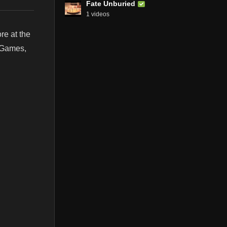
Fate Unburied
1 videos
e at the
, Games,