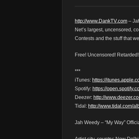
http://www.DankTV.com
– Jah
Net’s largest, uncensored, c
Contests and the stuff that 
Free! Uncensored! Retarded
***
iTunes:
https://itunes.appl
Spotify:
https://open.spoti
Deezer:
http://www.deezer.
Tidal:
http://www.tidal.com/
Jah Weedy – “My Way” Offici
Artist city, country: New Delhi