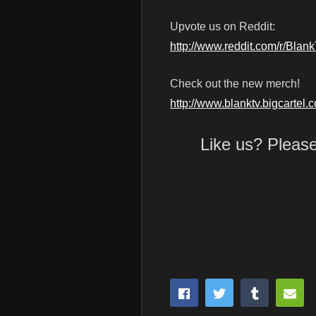
Upvote us on Reddit:
http://www.reddit.com/r/Blan
Check out the new merch!
http://www.blanktv.bigcartel.
Like us? Pleas