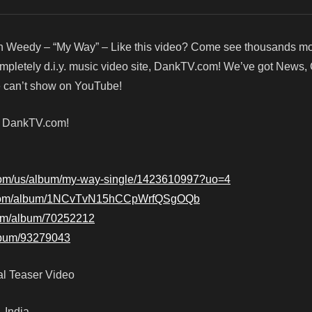
 Weedy – “My Way” – Like this video? Come see thousands mor
ompletely d.i.y. music video site, DankTV.com! We’ve got News
we can’t show on YouTube!
! DankTV.com!
e.com/us/album/my-way-single/1423610997?uo=4
fy.com/album/1NCvTvN15hCCpWrfQSgOQb
com/album/70252212
album/93279043
al Teaser Video
, India