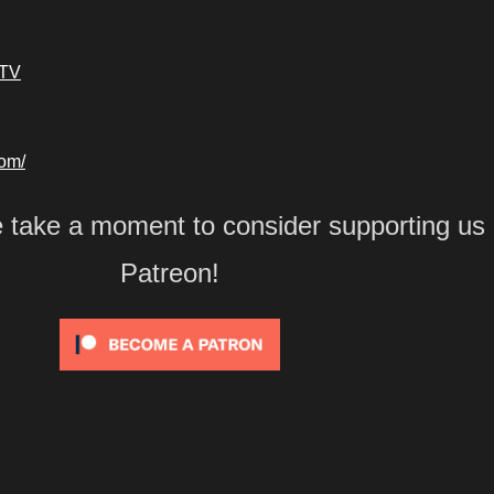
kTV
com/
e take a moment to consider supporting us
Patreon!