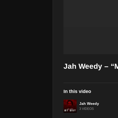
Jah Weedy – “M
In this video
Jah Weedy
3 VIDEOS