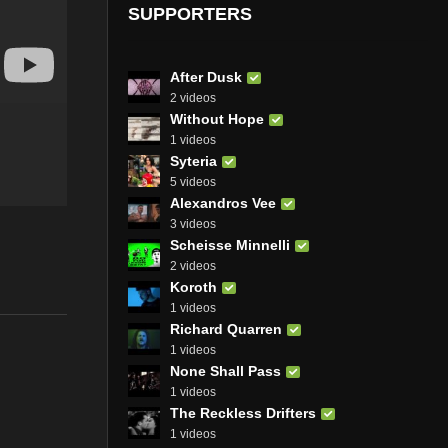
SUPPORTERS
After Dusk
2 videos
Without Hope
1 videos
Syteria
5 videos
Alexandros Vee
3 videos
Scheisse Minnelli
2 videos
Koroth
1 videos
Richard Quarren
1 videos
None Shall Pass
1 videos
The Reckless Drifters
1 videos