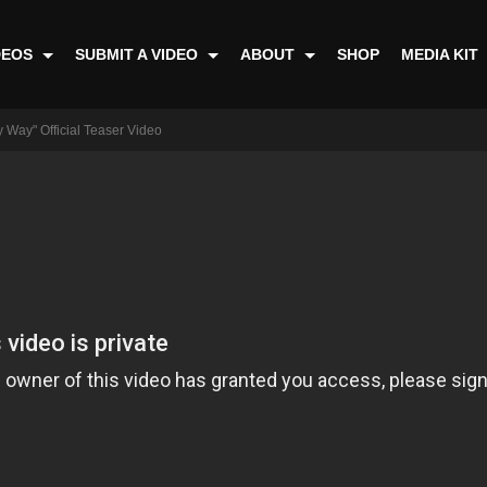
DEOS
SUBMIT A VIDEO
ABOUT
SHOP
MEDIA KIT
 Way" Official Teaser Video