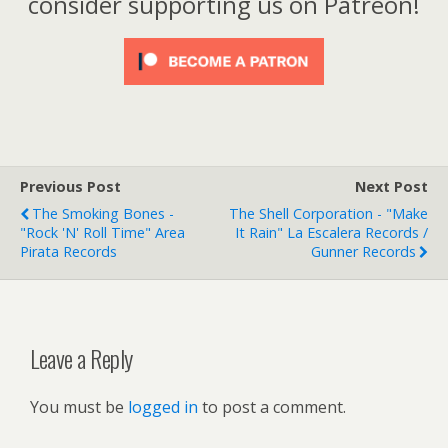
consider supporting us on Patreon!
Previous Post
Next Post
The Smoking Bones -
The Shell Corporation - "Make
"Rock 'n' Roll Time" Area
It Rain" La Escalera Records /
Pirata Records
Gunner Records
Leave a Reply
You must be
logged in
to post a comment.