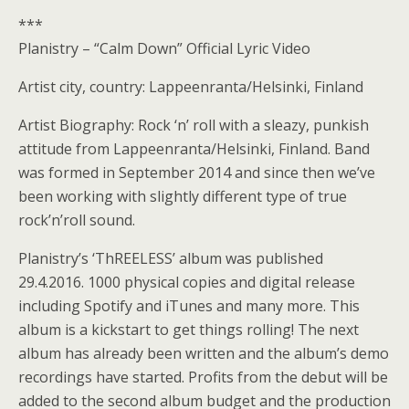
***
Planistry – “Calm Down” Official Lyric Video
Artist city, country: Lappeenranta/Helsinki, Finland
Artist Biography: Rock ‘n’ roll with a sleazy, punkish
attitude from Lappeenranta/Helsinki, Finland. Band
was formed in September 2014 and since then we’ve
been working with slightly different type of true
rock’n’roll sound.
Planistry’s ‘ThREELESS’ album was published
29.4.2016. 1000 physical copies and digital release
including Spotify and iTunes and many more. This
album is a kickstart to get things rolling! The next
album has already been written and the album’s demo
recordings have started. Profits from the debut will be
added to the second album budget and the production