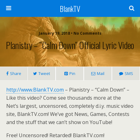
BlankTV
January 19, 2018 • No Comments
Planistry – “Calm Down” Official Lyric Video
Share
Tweet
Pin
Mail
SMS
http://www.BlankTV.com
– Planistry – “Calm Down” –
Like this video? Come see thousands more at the
Net’s largest, uncensored, completely d.i.y. music video
site, BlankTV.com! We’ve got News, Games, Contests
and the stuff that we can’t show on YouTube!
Free! Uncensored! Retarded! BlankTV.com!