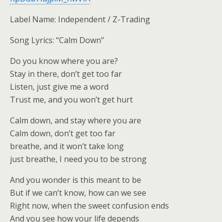
Label Name: Independent / Z-Trading
Song Lyrics: “Calm Down”
Do you know where you are?
Stay in there, don’t get too far
Listen, just give me a word
Trust me, and you won’t get hurt
Calm down, and stay where you are
Calm down, don’t get too far
breathe, and it won’t take long
just breathe, I need you to be strong
And you wonder is this meant to be
But if we can’t know, how can we see
Right now, when the sweet confusion ends
And you see how your life depends