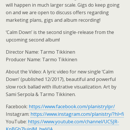
will happen in much larger scale. Gigs do keep going
on and we are open to discuss offers regarding
marketing plans, gigs and album recording!
‘Calm Down’ is the second single-release from the
upcoming second album!
Director Name: Tarmo Tikkinen
Producer Name: Tarmo Tikkinen
About the Video: A lyric video for new single ‘Calm
Down’ (published 12/2017), beautiful and powerful
slow rock ballad with illutrative visualization. Art by
Sami Serpola & Tarmo Tikkinen.
Facebook:
https://www.facebook.com/planistrylpr/
Instagram:
https://www.instagram.com/planistry/?hl=fi
YouTube:
https://www.youtube.com/channel/UC5JR-
KpBGb7lujplM_hwVIA