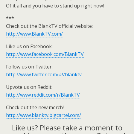
Of it all and you have to stand up right now!
***
Check out the BlankTV official website:
http://www.BlankTV.com/
Like us on Facebook:
http://www.facebook.com/BlankTV
Follow us on Twitter:
http://www.twitter.com/#!/blanktv
Upvote us on Reddit:
http://www.reddit.com/r/BlankTV
Check out the new merch!
http://www.blanktv.bigcartel.com/
Like us? Please take a moment to