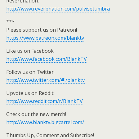
Reverbnation:
http://www.reverbnation.com/pulvisetumbra
***
Please support us on Patreon!
https://www.patreon.com/blanktv
Like us on Facebook:
http://www.facebook.com/BlankTV
Follow us on Twitter:
http://www.twitter.com/#!/blanktv
Upvote us on Reddit:
http://www.reddit.com/r/BlankTV
Check out the new merch!
http://www.blanktv.bigcartel.com/
Thumbs Up, Comment and Subscribe!