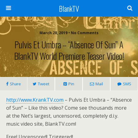
BlankTV
March 28, 2019 • No Comments
Pulvis Et Umbra – “Absence Of Sun” A
BlankTV World Premiere Teaser Video!
Share
Tweet
Pin
Mail
SMS
http://www.KrankTV.com
– Pulvis Et Umbra – “Absence
of Sun” – Like this video? Come see thousands more
at the Net’s largest, uncensored, completely d.i.y.
music video site, BlankTV.com!
Free! Uncensored! Triggered!