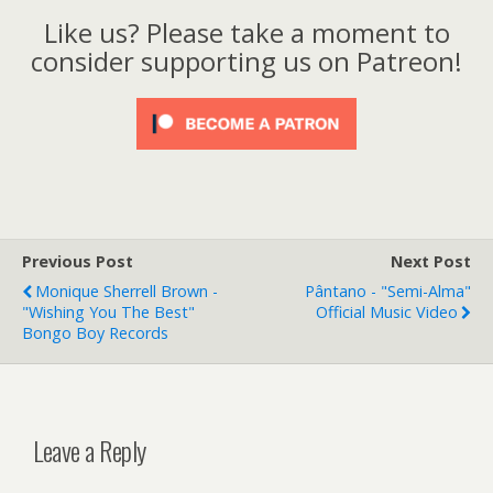
Like us? Please take a moment to
consider supporting us on Patreon!
Previous Post
Next Post
Monique Sherrell Brown -
Pântano - "Semi-Alma"
"Wishing You The Best"
Official Music Video
Bongo Boy Records
Leave a Reply