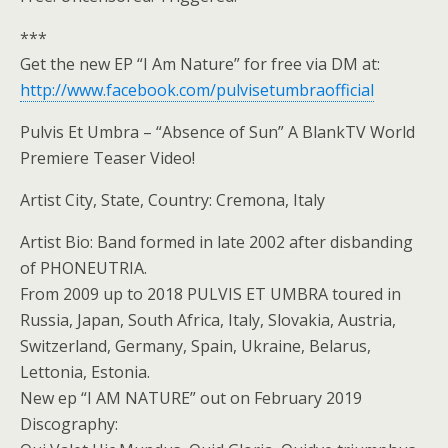
***
Get the new EP “I Am Nature” for free via DM at:
http://www.facebook.com/pulvisetumbraofficial
Pulvis Et Umbra – “Absence of Sun” A BlankTV World
Premiere Teaser Video!
Artist City, State, Country: Cremona, Italy
Artist Bio: Band formed in late 2002 after disbanding
of PHONEUTRIA.
From 2009 up to 2018 PULVIS ET UMBRA toured in
Russia, Japan, South Africa, Italy, Slovakia, Austria,
Switzerland, Germany, Spain, Ukraine, Belarus,
Lettonia, Estonia.
New ep “I AM NATURE” out on February 2019
Discography: