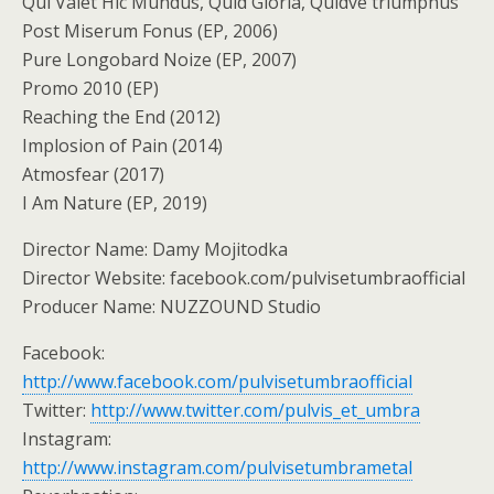
Qui Valet Hic Mundus, Quid Gloria, Quidve triumphus
Post Miserum Fonus (EP, 2006)
Pure Longobard Noize (EP, 2007)
Promo 2010 (EP)
Reaching the End (2012)
Implosion of Pain (2014)
Atmosfear (2017)
I Am Nature (EP, 2019)
Director Name: Damy Mojitodka
Director Website: facebook.com/pulvisetumbraofficial
Producer Name: NUZZOUND Studio
Facebook:
http://www.facebook.com/pulvisetumbraofficial
Twitter:
http://www.twitter.com/pulvis_et_umbra
Instagram:
http://www.instagram.com/pulvisetumbrametal