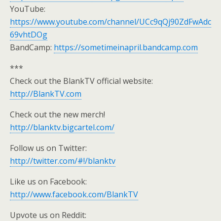
YouTube:
https://www.youtube.com/channel/UCc9qQj90ZdFwAdc
69vhtDOg
BandCamp:
https://sometimeinapril.bandcamp.com
***
Check out the BlankTV official website:
http://BlankTV.com
Check out the new merch!
http://blanktv.bigcartel.com/
Follow us on Twitter:
http://twitter.com/#!/blanktv
Like us on Facebook:
http://www.facebook.com/BlankTV
Upvote us on Reddit: