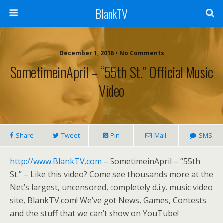
BlankTV
December 1, 2016 • No Comments
SometimeinApril – “55th St.” Official Music
Video
Share
Tweet
Pin
Mail
SMS
http://www.BlankTV.com
– SometimeinApril – “55th
St.” – Like this video? Come see thousands more at the
Net’s largest, uncensored, completely d.i.y. music video
site, BlankTV.com! We’ve got News, Games, Contests
and the stuff that we can’t show on YouTube!