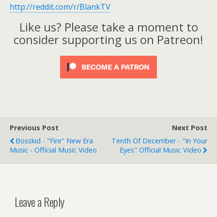
http://reddit.com/r/BlankTV
Like us? Please take a moment to
consider supporting us on Patreon!
Previous Post
Next Post
Bosskid - "Fire" New Era
Tenth Of December - "In Your
Music - Official Music Video
Eyes" Official Music Video
Leave a Reply