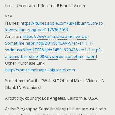
Free! Uncensored! Retarded! BlankTV.com!
***
iTunes:
https://itunes.apple.com/us/album/55th-st-
lovers-liars-single/id1176367168
Amazon:
https://www.amazon.com/Live-Up-
Sometimeinapril/dp/B01N01EAVV/ref=sr_1_1?
s=dmusic&ie=UTF8&qid=1480192043&sr=1-1-mp3-
albums-bar-strip-0&keywords=sometimeinapril
Other Purchase Link:
http://sometimeinapril.bigcartel.com
SometimeinApril – “55th St.” Official Music Video – A
BlankTV Premiere!
Artist city, country: Los Angeles, California, U.S.A.
Artist Biography: SometimeinApril is an acoustic pop