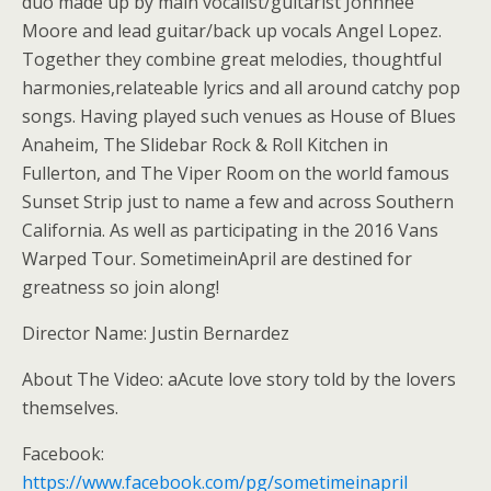
duo made up by main vocalist/guitarist Johnnee
Moore and lead guitar/back up vocals Angel Lopez.
Together they combine great melodies, thoughtful
harmonies,relateable lyrics and all around catchy pop
songs. Having played such venues as House of Blues
Anaheim, The Slidebar Rock & Roll Kitchen in
Fullerton, and The Viper Room on the world famous
Sunset Strip just to name a few and across Southern
California. As well as participating in the 2016 Vans
Warped Tour. SometimeinApril are destined for
greatness so join along!
Director Name: Justin Bernardez
About The Video: aAcute love story told by the lovers
themselves.
Facebook:
https://www.facebook.com/pg/sometimeinapril