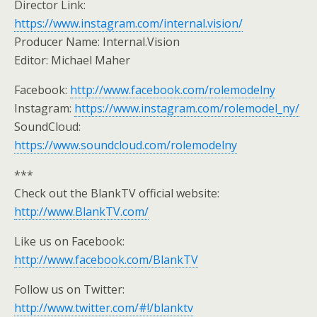
Director Link:
https://www.instagram.com/internal.vision/
Producer Name: Internal.Vision
Editor: Michael Maher
Facebook:
http://www.facebook.com/rolemodelny
Instagram:
https://www.instagram.com/rolemodel_ny/
SoundCloud:
https://www.soundcloud.com/rolemodelny
***
Check out the BlankTV official website:
http://www.BlankTV.com/
Like us on Facebook:
http://www.facebook.com/BlankTV
Follow us on Twitter:
http://www.twitter.com/#!/blanktv