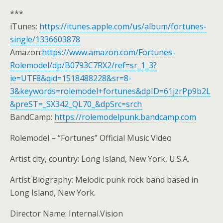
***
iTunes:
https://itunes.apple.com/us/album/fortunes-
single/1336603878
Amazon:
https://www.amazon.com/Fortunes-
Rolemodel/dp/B0793C7RX2/ref=sr_1_3?
ie=UTF8&qid=1518488228&sr=8-
3&keywords=rolemodel+fortunes&dpID=61jzrPp9b2L
&preST=_SX342_QL70_&dpSrc=srch
BandCamp:
https://rolemodelpunk.bandcamp.com
Rolemodel – “Fortunes” Official Music Video
Artist city, country: Long Island, New York, U.S.A.
Artist Biography: Melodic punk rock band based in
Long Island, New York.
Director Name: Internal.Vision