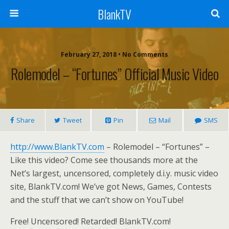
BlankTV
February 27, 2018 • No Comments
Rolemodel – “Fortunes” Official Music Video
Share
Tweet
Pin
Mail
SMS
http://www.BlankTV.com
– Rolemodel – “Fortunes” –
Like this video? Come see thousands more at the
Net’s largest, uncensored, completely d.i.y. music video
site, BlankTV.com! We’ve got News, Games, Contests
and the stuff that we can’t show on YouTube!
Free! Uncensored! Retarded! BlankTV.com!