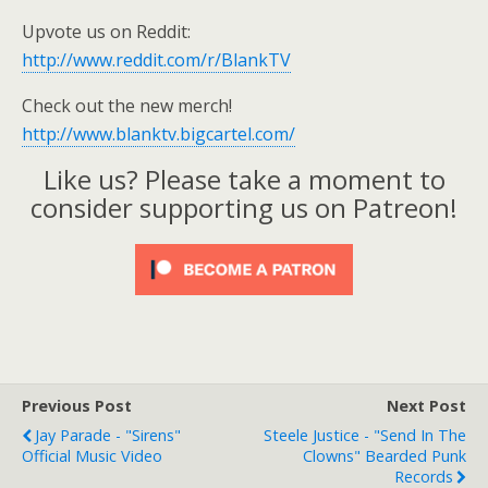
Upvote us on Reddit:
http://www.reddit.com/r/BlankTV
Check out the new merch!
http://www.blanktv.bigcartel.com/
Like us? Please take a moment to
consider supporting us on Patreon!
Previous Post
Next Post
Jay Parade - "Sirens"
Steele Justice - "Send In The
Official Music Video
Clowns" Bearded Punk
Records