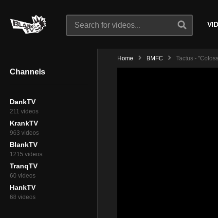
VI
Home
BMFC
Tactus - "Colos
Channels
DankTV
211 videos
KrankTV
963 videos
BlankTV
1215 videos
TranqTV
60 videos
HankTV
68 videos