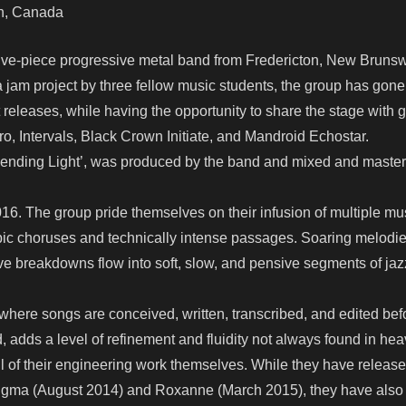
ton, Canada
 five-piece progressive metal band from Fredericton, New Brunsw
jam project by three fellow music students, the group has gone
eleases, while having the opportunity to share the stage with g
ro, Intervals, Black Crown Initiate, and Mandroid Echostar.
m ‘Bending Light’, was produced by the band and mixed and maste
016. The group pride themselves on their infusion of multiple mu
, epic choruses and technically intense passages. Soaring melodie
ive breakdowns flow into soft, slow, and pensive segments of ja
where songs are conceived, written, transcribed, and edited bef
, adds a level of refinement and fluidity not always found in hea
l of their engineering work themselves. While they have releas
Enigma (August 2014) and Roxanne (March 2015), they have als