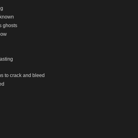
ng
r known
s ghosts
know
casting
s to crack and bleed
ed