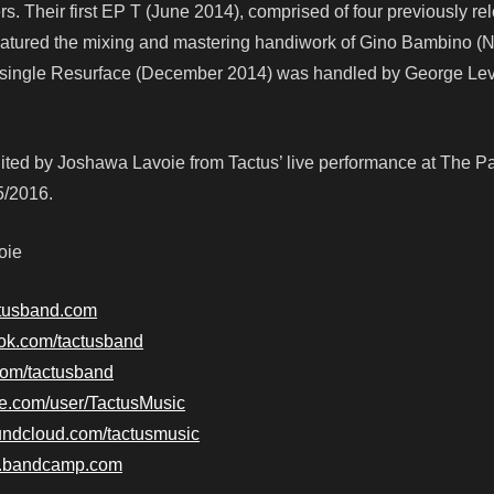
rs. Their first EP T (June 2014), comprised of four previously r
eatured the mixing and mastering handiwork of Gino Bambino (N
ir single Resurface (December 2014) was handled by George Le
ited by Joshawa Lavoie from Tactus’ live performance at The Pa
5/2016.
oie
ctusband.com
ook.com/tactusband
.com/tactusband
be.com/user/TactusMusic
undcloud.com/tactusmusic
nd.bandcamp.com