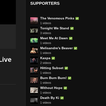
SUPPORTERS
The Venomous Pinks
1 videos
Tonight We Stand
3 videos
Meet Me At Dawn
1 videos
Melisandre’s Beaver
1 videos
Live
Kaspa
2 videos
Hitting Subset
1 videos
Burn Burn Burn!
1 videos
Without Hope
1 videos
Death By Ki
1 videos