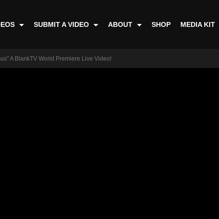
DEOS
SUBMIT A VIDEO
ABOUT
SHOP
MEDIA KIT
sus" A BlankTV World Premiere Live Video!