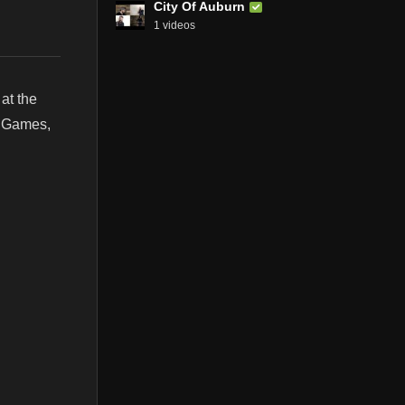
City Of Auburn
1 videos
at the
, Games,