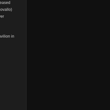
eleased
ovallo)
ver
vilion in