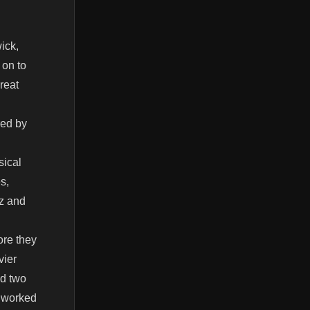
ick,
 on to
reat
red by
sical
s,
zz and
ore they
vier
ed two
o worked