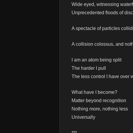
Wide eyed, witnessing waterf
Unprecedented floods of disc
A spectacle of particles collid
A collision colossus, and not
I am an atom being split
The harder I pull
The less control I have over 
What have I become?
Matter beyond recognition
Nothing more, nothing less
Universally
***