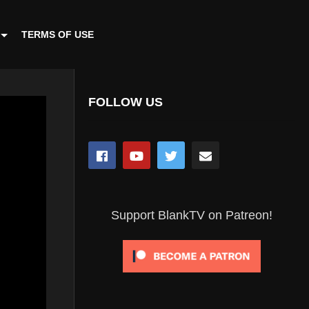
TERMS OF USE
FOLLOW US
Support BlankTV on Patreon!