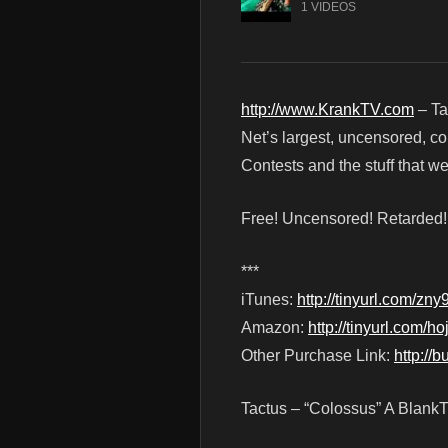
1 VIDEOS
http://www.KrankTV.com
– Ta
Net’s largest, uncensored, c
Contests and the stuff that 
Free! Uncensored! Retarded
***
iTunes:
http://tinyurl.com/zny
Amazon:
http://tinyurl.com/ho
Other Purchase Link:
http://
Tactus – “Colossus” A Blank