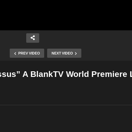
PREV VIDEO
NEXT VIDEO
ssus” A BlankTV World Premiere 
Copy Embed Code