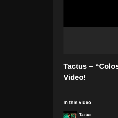
Tactus – “Colo
Video!
In this video
Tactus