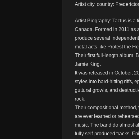
Artist city, country: Frederic
Artist Biography: Tactus is a
Canada. Formed in 2011 as a 
produce several independent r
metal acts like Protest the He
Their first full-length albu
Jamie King.
It was released in October, 2
styles into hard-hitting riffs
guttural growls, and destruct
rock.
Their compositional method, 
are ever learned or rehearsed
music. The band do almost al
fully self-produced tracks, 