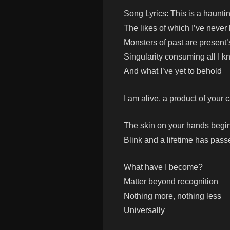
Song Lyrics: This is a haunti
The likes of which I’ve neve
Monsters of past are present’
Singularity consuming all I 
And what I’ve yet to behold
I am alive, a product of your 
The skin on your hands begin
Blink and a lifetime has pass
What have I become?
Matter beyond recognition
Nothing more, nothing less
Universally