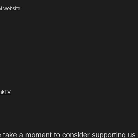
l website:
ankTV
e take a moment to consider supporting us