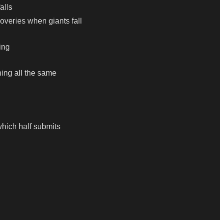
alls
overies when giants fall
ing
hing all the same
which half submits