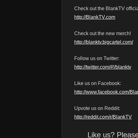
Check out the BlankTV officia
http://BlankTV.com
Check out the new merch!
http://blanktv.bigcartel.com/
Follow us on Twitter:
http://twitter.com/#!/blanktv
Like us on Facebook:
http://www.facebook.com/Bl
Upvote us on Reddit:
http://reddit.com/r/BlankTV
Like us? Pleas