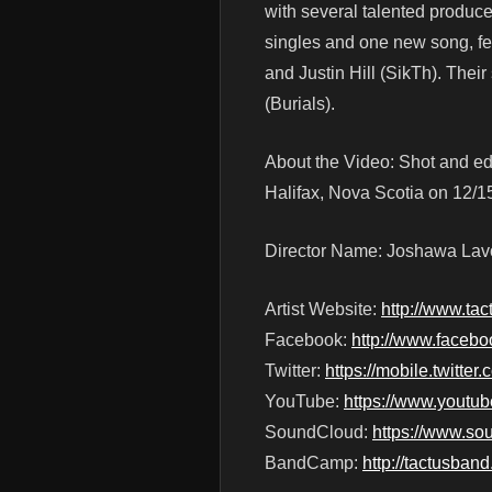
with several talented produce
singles and one new song, f
and Justin Hill (SikTh). The
(Burials).
About the Video: Shot and ed
Halifax, Nova Scotia on 12/1
Director Name: Joshawa Lav
Artist Website:
http://www.ta
Facebook:
http://www.faceb
Twitter:
https://mobile.twitter
YouTube:
https://www.youtu
SoundCloud:
https://www.so
BandCamp:
http://tactusba