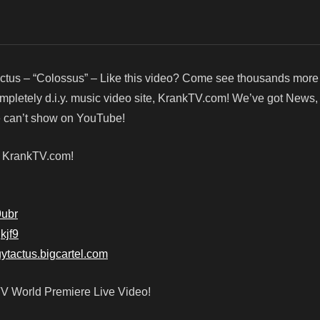
ctus – “Colossus” – Like this video? Come see thousands more 
ompletely d.i.y. music video site, KrankTV.com! We’ve got News
we can’t show on YouTube!
! KrankTV.com!
9ubr
jkjf9
buytactus.bigcartel.com
TV World Premiere Live Video!