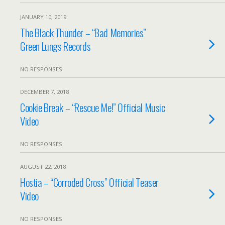
JANUARY 10, 2019
The Black Thunder – “Bad Memories”
Green Lungs Records
NO RESPONSES
DECEMBER 7, 2018
Cookie Break – “Rescue Me!” Official Music
Video
NO RESPONSES
AUGUST 22, 2018
Hostia – “Corroded Cross” Official Teaser
Video
NO RESPONSES