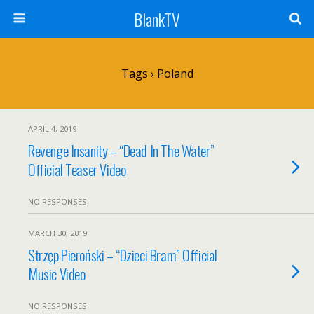
BlankTV
Tags › Poland
APRIL 4, 2019
Revenge Insanity – “Dead In The Water”
Official Teaser Video
NO RESPONSES
MARCH 30, 2019
Strzęp Pieroński – “Dzieci Bram” Official
Music Video
NO RESPONSES