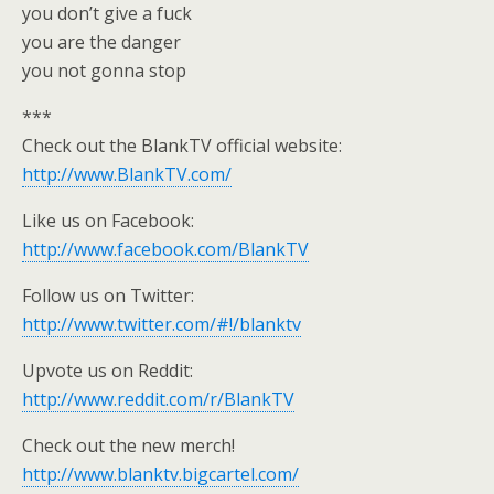
you don’t give a fuck
you are the danger
you not gonna stop
***
Check out the BlankTV official website:
http://www.BlankTV.com/
Like us on Facebook:
http://www.facebook.com/BlankTV
Follow us on Twitter:
http://www.twitter.com/#!/blanktv
Upvote us on Reddit:
http://www.reddit.com/r/BlankTV
Check out the new merch!
http://www.blanktv.bigcartel.com/