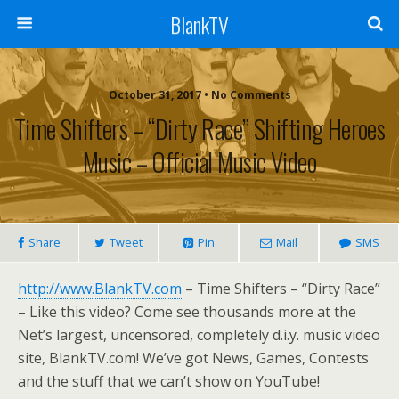
BlankTV
October 31, 2017 • No Comments
Time Shifters – “Dirty Race” Shifting Heroes
Music – Official Music Video
Share
Tweet
Pin
Mail
SMS
http://www.BlankTV.com
– Time Shifters – “Dirty Race”
– Like this video? Come see thousands more at the
Net’s largest, uncensored, completely d.i.y. music video
site, BlankTV.com! We’ve got News, Games, Contests
and the stuff that we can’t show on YouTube!