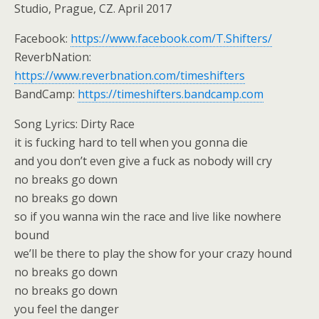
Studio, Prague, CZ. April 2017
Facebook:
https://www.facebook.com/T.Shifters/
ReverbNation:
https://www.reverbnation.com/timeshifters
BandCamp:
https://timeshifters.bandcamp.com
Song Lyrics: Dirty Race
it is fucking hard to tell when you gonna die
and you don’t even give a fuck as nobody will cry
no breaks go down
no breaks go down
so if you wanna win the race and live like nowhere
bound
we’ll be there to play the show for your crazy hound
no breaks go down
no breaks go down
you feel the danger