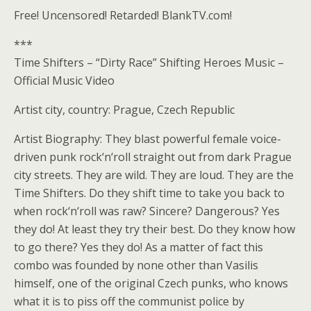
Free! Uncensored! Retarded! BlankTV.com!
***
Time Shifters – “Dirty Race” Shifting Heroes Music –
Official Music Video
Artist city, country: Prague, Czech Republic
Artist Biography: They blast powerful female voice-
driven punk rock‘n‘roll straight out from dark Prague
city streets. They are wild. They are loud. They are the
Time Shifters. Do they shift time to take you back to
when rock‘n‘roll was raw? Sincere? Dangerous? Yes
they do! At least they try their best. Do they know how
to go there? Yes they do! As a matter of fact this
combo was founded by none other than Vasilis
himself, one of the original Czech punks, who knows
what it is to piss off the communist police by