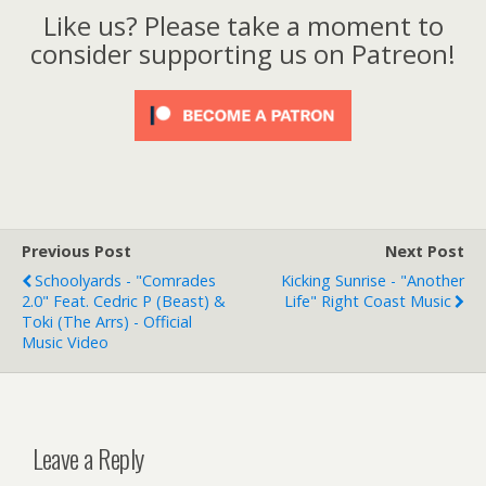
Like us? Please take a moment to
consider supporting us on Patreon!
Previous Post
Next Post
Schoolyards - "Comrades
Kicking Sunrise - "Another
2.0" Feat. Cedric P (Beast) &
Life" Right Coast Music
Toki (The Arrs) - Official
Music Video
Leave a Reply