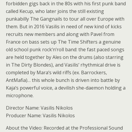
forbidden gigs back in the 80s with his first punk band
called Kecup, who later joins the still existing
punkabilly The Gangnails to tour all over Europe with
them. But in 2016 Vasilis in need of new kind of kicks
recruits new members and along with Pavel from
France on bass sets up The Time Shifters a genuine
old school punk rock‘n‘roll band: the fast paced songs
are held together by Ales on the drums (also starring
in The Dirty Blondes), and Vasilis‘ rhythmical drive is
completed by Mara‘s wild riffs (ex. Barrockers,
AntMafia)… this whole bunch is driven into battle by
Kaja‘s powerful voice, a devilish she-daemon holding a
microphone.
Director Name: Vasilis Nikolos
Producer Name: Vasilis Nikolos
About the Video: Recorded at the Professional Sound