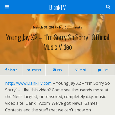
BlankTV
March 31, 2017 • No Comments
Young Jay X2 – “I’m Sorry So Sorry” Official
Music Video
Share
Tweet
Pin
Mail
SMS
http://www.DankTV.com
– Young Jay X2 – “I’m Sorry So
Sorry” – Like this video? Come see thousands more at
the Net’s largest, uncensored, completely d.i.y. music
video site, DankTV.com! We’ve got News, Games,
Contests and the stuff that we can’t show on