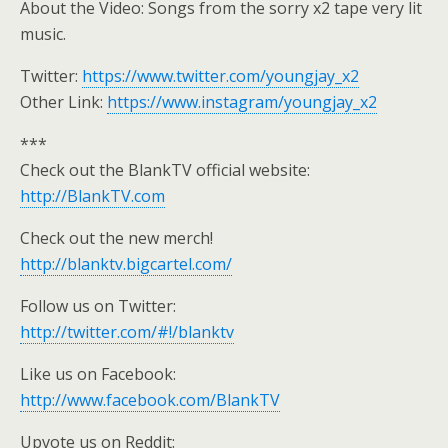
About the Video: Songs from the sorry x2 tape very lit
music.
Twitter:
https://www.twitter.com/youngjay_x2
Other Link:
https://www.instagram/youngjay_x2
***
Check out the BlankTV official website:
http://BlankTV.com
Check out the new merch!
http://blanktv.bigcartel.com/
Follow us on Twitter:
http://twitter.com/#!/blanktv
Like us on Facebook:
http://www.facebook.com/BlankTV
Upvote us on Reddit: