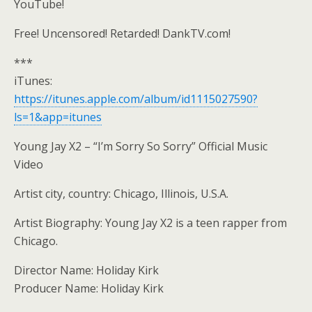
YouTube!
Free! Uncensored! Retarded! DankTV.com!
***
iTunes:
https://itunes.apple.com/album/id1115027590?
ls=1&app=itunes
Young Jay X2 – “I’m Sorry So Sorry” Official Music
Video
Artist city, country: Chicago, Illinois, U.S.A.
Artist Biography: Young Jay X2 is a teen rapper from
Chicago.
Director Name: Holiday Kirk
Producer Name: Holiday Kirk