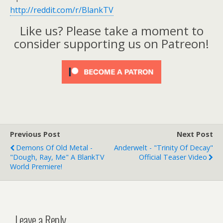
http://reddit.com/r/BlankTV
Like us? Please take a moment to
consider supporting us on Patreon!
Previous Post
Next Post
Demons Of Old Metal -
Anderwelt - "Trinity Of Decay"
"Dough, Ray, Me" A BlankTV
Official Teaser Video
World Premiere!
Leave a Reply