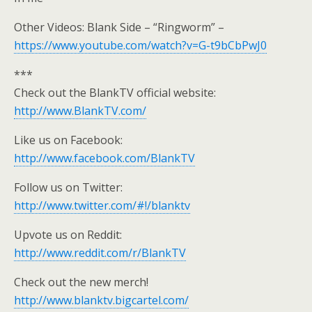
Other Videos: Blank Side – “Ringworm” –
https://www.youtube.com/watch?v=G-t9bCbPwJ0
***
Check out the BlankTV official website:
http://www.BlankTV.com/
Like us on Facebook:
http://www.facebook.com/BlankTV
Follow us on Twitter:
http://www.twitter.com/#!/blanktv
Upvote us on Reddit:
http://www.reddit.com/r/BlankTV
Check out the new merch!
http://www.blanktv.bigcartel.com/