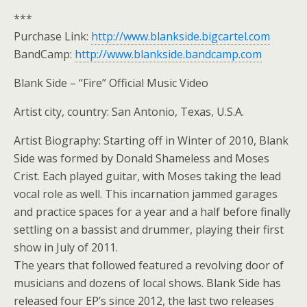
***
Purchase Link:
http://www.blankside.bigcartel.com
BandCamp:
http://www.blankside.bandcamp.com
Blank Side – “Fire” Official Music Video
Artist city, country: San Antonio, Texas, U.S.A.
Artist Biography: Starting off in Winter of 2010, Blank
Side was formed by Donald Shameless and Moses
Crist. Each played guitar, with Moses taking the lead
vocal role as well. This incarnation jammed garages
and practice spaces for a year and a half before finally
settling on a bassist and drummer, playing their first
show in July of 2011.
The years that followed featured a revolving door of
musicians and dozens of local shows. Blank Side has
released four EP’s since 2012, the last two releases