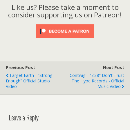
Like us? Please take a moment to
consider supporting us on Patreon!
Previous Post
Next Post
Target Earth - "Strong
Contwig - "7:38" Don't Trust
Enough" Official Studio
The Hype Recordz - Official
Video
Music Video
Leave a Reply