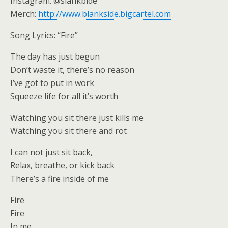
Instagram: @slankbide
Merch:
http://www.blankside.bigcartel.com
Song Lyrics: “Fire”
The day has just begun
Don’t waste it, there’s no reason
I’ve got to put in work
Squeeze life for all it’s worth
Watching you sit there just kills me
Watching you sit there and rot
I can not just sit back,
Relax, breathe, or kick back
There’s a fire inside of me
Fire
Fire
In me