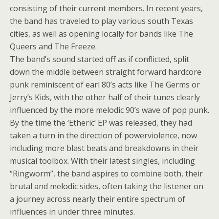
consisting of their current members. In recent years,
the band has traveled to play various south Texas
cities, as well as opening locally for bands like The
Queers and The Freeze.
The band’s sound started off as if conflicted, split
down the middle between straight forward hardcore
punk reminiscent of earl 80’s acts like The Germs or
Jerry’s Kids, with the other half of their tunes clearly
influenced by the more melodic 90’s wave of pop punk.
By the time the ‘Etheric’ EP was released, they had
taken a turn in the direction of powerviolence, now
including more blast beats and breakdowns in their
musical toolbox. With their latest singles, including
“Ringworm”, the band aspires to combine both, their
brutal and melodic sides, often taking the listener on
a journey across nearly their entire spectrum of
influences in under three minutes.