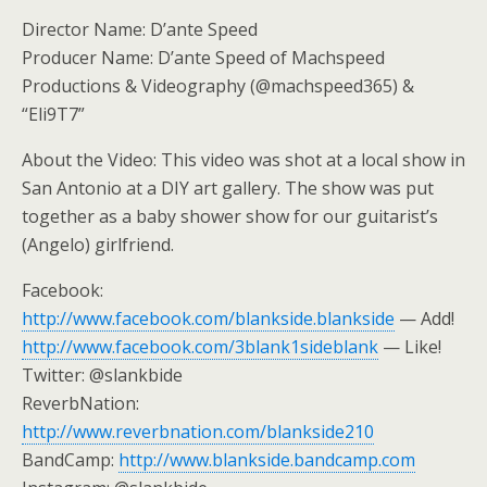
Director Name: D’ante Speed
Producer Name: D’ante Speed of Machspeed
Productions & Videography (@machspeed365) &
“Eli9T7”
About the Video: This video was shot at a local show in
San Antonio at a DIY art gallery. The show was put
together as a baby shower show for our guitarist’s
(Angelo) girlfriend.
Facebook:
http://www.facebook.com/blankside.blankside
— Add!
http://www.facebook.com/3blank1sideblank
— Like!
Twitter: @slankbide
ReverbNation:
http://www.reverbnation.com/blankside210
BandCamp:
http://www.blankside.bandcamp.com