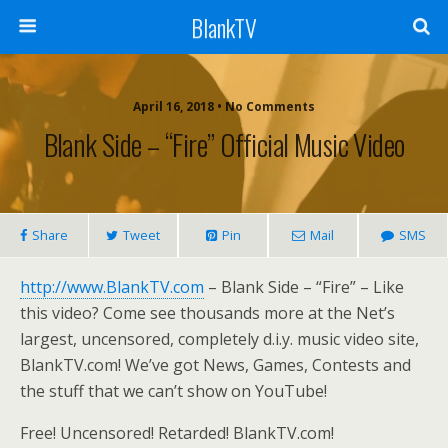
BlankTV
April 16, 2018 • No Comments
Blank Side – “Fire” Official Music Video
Share
Tweet
Pin
Mail
SMS
http://www.BlankTV.com
– Blank Side – “Fire” – Like
this video? Come see thousands more at the Net’s
largest, uncensored, completely d.i.y. music video site,
BlankTV.com! We’ve got News, Games, Contests and
the stuff that we can’t show on YouTube!
Free! Uncensored! Retarded! BlankTV.com!