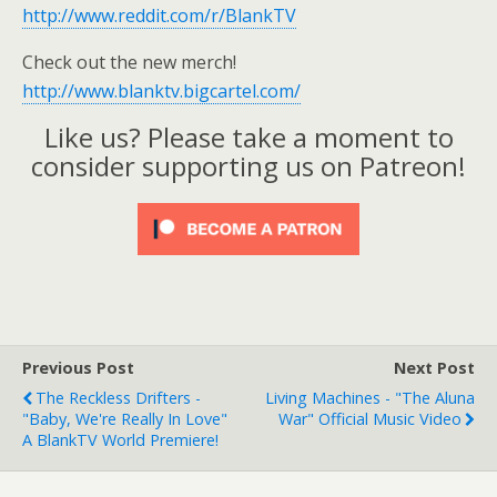
http://www.reddit.com/r/BlankTV
Check out the new merch!
http://www.blanktv.bigcartel.com/
Like us? Please take a moment to
consider supporting us on Patreon!
Previous Post
Next Post
The Reckless Drifters -
Living Machines - "The Aluna
"Baby, We're Really In Love"
War" Official Music Video
A BlankTV World Premiere!