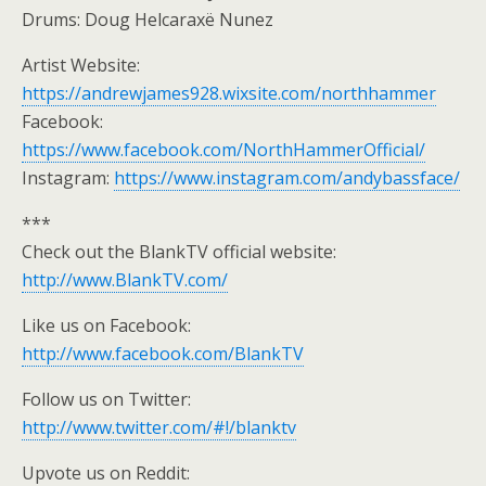
Drums: Doug Helcaraxë Nunez
Artist Website:
https://andrewjames928.wixsite.com/northhammer
Facebook:
https://www.facebook.com/NorthHammerOfficial/
Instagram:
https://www.instagram.com/andybassface/
***
Check out the BlankTV official website:
http://www.BlankTV.com/
Like us on Facebook:
http://www.facebook.com/BlankTV
Follow us on Twitter:
http://www.twitter.com/#!/blanktv
Upvote us on Reddit: