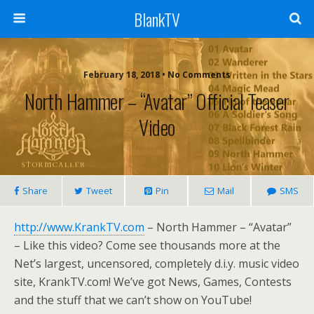
BlankTV
February 18, 2018 • No Comments
North Hammer – “Avatar” Official Teaser
Video
Share
Tweet
Pin
Mail
SMS
http://www.KrankTV.com
– North Hammer – “Avatar”
– Like this video? Come see thousands more at the
Net’s largest, uncensored, completely d.i.y. music video
site, KrankTV.com! We’ve got News, Games, Contests
and the stuff that we can’t show on YouTube!