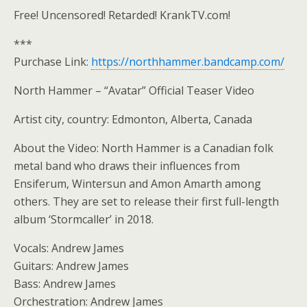
Free! Uncensored! Retarded! KrankTV.com!
***
Purchase Link:
https://northhammer.bandcamp.com/
North Hammer – “Avatar” Official Teaser Video
Artist city, country: Edmonton, Alberta, Canada
About the Video: North Hammer is a Canadian folk
metal band who draws their influences from
Ensiferum, Wintersun and Amon Amarth among
others. They are set to release their first full-length
album ‘Stormcaller’ in 2018.
Vocals: Andrew James
Guitars: Andrew James
Bass: Andrew James
Orchestration: Andrew James