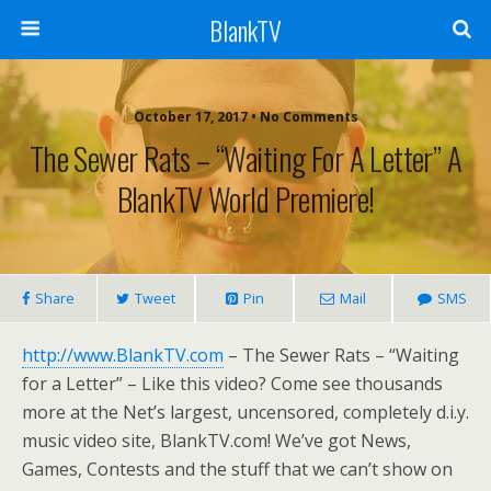
BlankTV
October 17, 2017 • No Comments
The Sewer Rats – “Waiting For A Letter” A
BlankTV World Premiere!
Share
Tweet
Pin
Mail
SMS
http://www.BlankTV.com
– The Sewer Rats – “Waiting
for a Letter” – Like this video? Come see thousands
more at the Net’s largest, uncensored, completely d.i.y.
music video site, BlankTV.com! We’ve got News,
Games, Contests and the stuff that we can’t show on