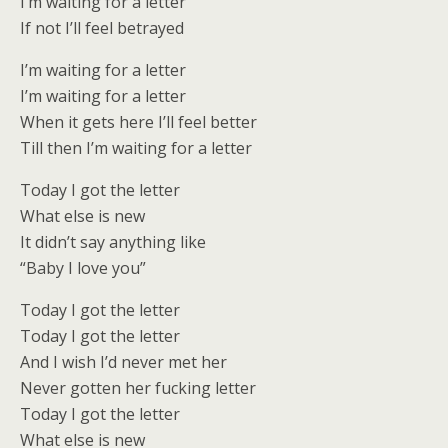
I’m waiting for a letter
If not I’ll feel betrayed
I’m waiting for a letter
I’m waiting for a letter
When it gets here I’ll feel better
Till then I’m waiting for a letter
Today I got the letter
What else is new
It didn’t say anything like
“Baby I love you”
Today I got the letter
Today I got the letter
And I wish I’d never met her
Never gotten her fucking letter
Today I got the letter
What else is new