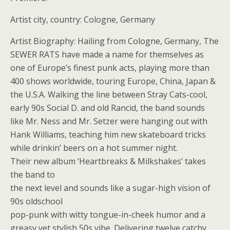
Artist city, country: Cologne, Germany
Artist Biography: Hailing from Cologne, Germany, The
SEWER RATS have made a name for themselves as
one of Europe’s finest punk acts, playing more than
400 shows worldwide, touring Europe, China, Japan &
the U.S.A. Walking the line between Stray Cats-cool,
early 90s Social D. and old Rancid, the band sounds
like Mr. Ness and Mr. Setzer were hanging out with
Hank Williams, teaching him new skateboard tricks
while drinkin’ beers on a hot summer night.
Their new album ‘Heartbreaks & Milkshakes’ takes
the band to
the next level and sounds like a sugar-high vision of
90s oldschool
pop-punk with witty tongue-in-cheek humor and a
greasy yet stylish 50s vibe. Delivering twelve catchy