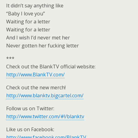
It didn’t say anything like
“Baby I love you”
Waiting for a letter
Waiting for a letter
And I wish I’d never met her
Never gotten her fucking letter
***
Check out the BlankTV official website:
http://www.BlankTV.com/
Check out the new merch!
http://www.blanktv.bigcartel.com/
Follow us on Twitter:
http://www.twitter.com/#!/blanktv
Like us on Facebook:
http://www.facebook.com/BlankTV