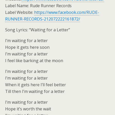
Label Name: Rude Runner Records
Label Website:
https://www.facebook.com/RUDE-
RUNNER-RECORDS-212072222161872/
Song Lyrics: “Waiting for a Letter”
I’m waiting for a letter
Hope it gets here soon
I’m waiting for a letter
I feel like barking at the moon
I’m waiting for a letter
I’m waiting for a letter
When it gets here I’ll feel better
Till then I’m waiting for a letter
I’m waiting for a letter
Hope it’s worth the wait