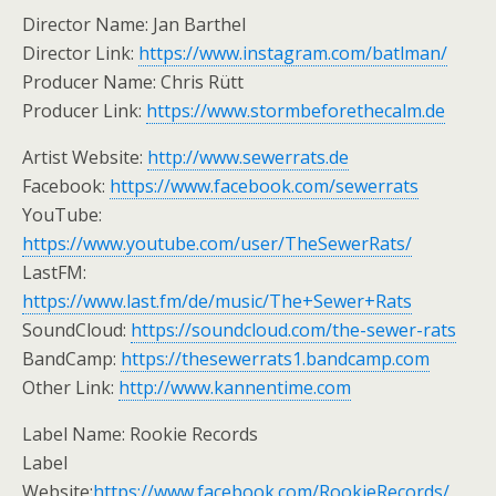
Director Name: Jan Barthel
Director Link:
https://www.instagram.com/batlman/
Producer Name: Chris Rütt
Producer Link:
https://www.stormbeforethecalm.de
Artist Website:
http://www.sewerrats.de
Facebook:
https://www.facebook.com/sewerrats
YouTube:
https://www.youtube.com/user/TheSewerRats/
LastFM:
https://www.last.fm/de/music/The+Sewer+Rats
SoundCloud:
https://soundcloud.com/the-sewer-rats
BandCamp:
https://thesewerrats1.bandcamp.com
Other Link:
http://www.kannentime.com
Label Name: Rookie Records
Label
Website:
https://www.facebook.com/RookieRecords/