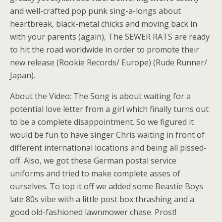
and well-crafted pop punk sing-a-longs about
heartbreak, black-metal chicks and moving back in
with your parents (again), The SEWER RATS are ready
to hit the road worldwide in order to promote their
new release (Rookie Records/ Europe) (Rude Runner/
Japan).
About the Video: The Song is about waiting for a
potential love letter from a girl which finally turns out
to be a complete disappointment. So we figured it
would be fun to have singer Chris waiting in front of
different international locations and being all pissed-
off. Also, we got these German postal service
uniforms and tried to make complete asses of
ourselves. To top it off we added some Beastie Boys
late 80s vibe with a little post box thrashing and a
good old-fashioned lawnmower chase. Prost!