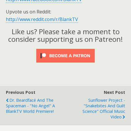
Upvote us on Reddit:
http://www.reddit.com/r/BlankTV
Like us? Please take a moment to
consider supporting us on Patreon!
Previous Post
Next Post
Dr. Beardfacé And The
Sunflower Project -
Spaceman - "No Angel" A
"Snakebites And Guilt
BlankTV World Premiere!
Science" Official Music
Video