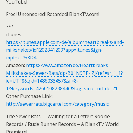
YouTube!
Free! Uncensored! Retarded! BlankTV.com!
***
iTunes:
https://itunes.apple.com/de/album/heartbreaks-and-
milkshakes/id1202841209?app=itunes&ign-
mpt=uo%3D4
Amazon:
https://www.amazon.de/Heartbreaks-
Milkshakes-Sewer-Rats/dp/B01N9TP4ZJ/ref=sr_1_1?
ie=UTF8&qid=1486033457&sr=8-
1&keywords=4260108238446&tag=smarturl-de-21
Other Purchase Link:
http://sewerrats.bigcartel.com/category/music
The Sewer Rats – “Waiting for a Letter” Rookie
Records / Rude Runner Records – A BlankTV World
Premiere!