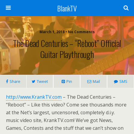
BlankTV
March 1, 2018 • No Comments
The Dead Centuries – “Reboot” Official
Guitar Playthrough
Share
Tweet
Pin
Mail
SMS
http://www.KrankTV.com
– The Dead Centuries –
“Reboot” – Like this video? Come see thousands more
at the Net’s largest, uncensored, completely d.i.y.
music video site, KrankTV.com! We’ve got News,
Games, Contests and the stuff that we can’t show on