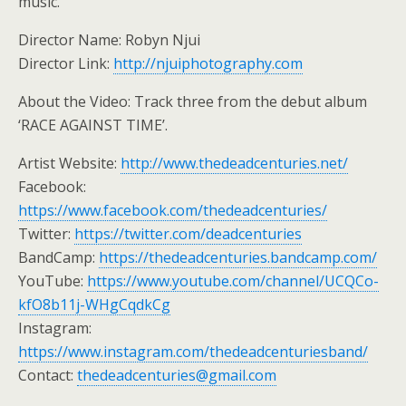
music.
Director Name: Robyn Njui
Director Link:
http://njuiphotography.com
About the Video: Track three from the debut album
‘RACE AGAINST TIME’.
Artist Website:
http://www.thedeadcenturies.net/
Facebook:
https://www.facebook.com/thedeadcenturies/
Twitter:
https://twitter.com/deadcenturies
BandCamp:
https://thedeadcenturies.bandcamp.com/
YouTube:
https://www.youtube.com/channel/UCQCo-
kfO8b11j-WHgCqdkCg
Instagram:
https://www.instagram.com/thedeadcenturiesband/
Contact:
thedeadcenturies@gmail.com