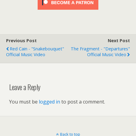
Previous Post
Next Post
Red Cain - "Snakebouquet"
The Fragment - "Departures"
Official Music Video
Official Music Video
Leave a Reply
You must be
logged in
to post a comment.
Back to top