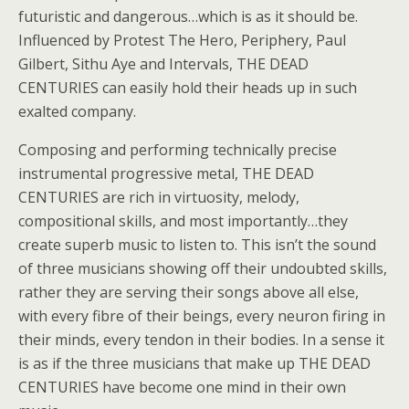
futuristic and dangerous…which is as it should be.
Influenced by Protest The Hero, Periphery, Paul
Gilbert, Sithu Aye and Intervals, THE DEAD
CENTURIES can easily hold their heads up in such
exalted company.
Composing and performing technically precise
instrumental progressive metal, THE DEAD
CENTURIES are rich in virtuosity, melody,
compositional skills, and most importantly…they
create superb music to listen to. This isn’t the sound
of three musicians showing off their undoubted skills,
rather they are serving their songs above all else,
with every fibre of their beings, every neuron firing in
their minds, every tendon in their bodies. In a sense it
is as if the three musicians that make up THE DEAD
CENTURIES have become one mind in their own