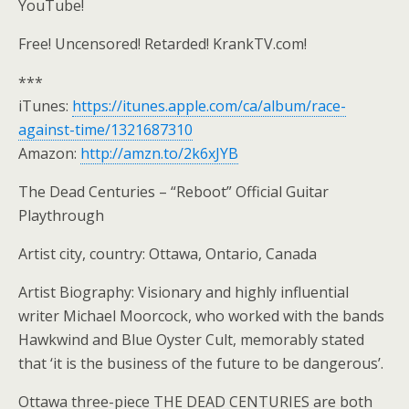
YouTube!
Free! Uncensored! Retarded! KrankTV.com!
***
iTunes:
https://itunes.apple.com/ca/album/race-
against-time/1321687310
Amazon:
http://amzn.to/2k6xJYB
The Dead Centuries – “Reboot” Official Guitar
Playthrough
Artist city, country: Ottawa, Ontario, Canada
Artist Biography: Visionary and highly influential
writer Michael Moorcock, who worked with the bands
Hawkwind and Blue Oyster Cult, memorably stated
that ‘it is the business of the future to be dangerous’.
Ottawa three-piece THE DEAD CENTURIES are both