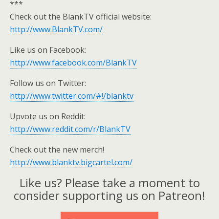
***
Check out the BlankTV official website:
http://www.BlankTV.com/
Like us on Facebook:
http://www.facebook.com/BlankTV
Follow us on Twitter:
http://www.twitter.com/#!/blanktv
Upvote us on Reddit:
http://www.reddit.com/r/BlankTV
Check out the new merch!
http://www.blanktv.bigcartel.com/
Like us? Please take a moment to
consider supporting us on Patreon!