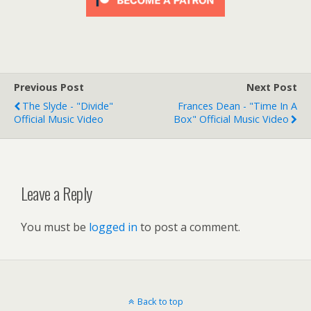
Previous Post
Next Post
The Slyde - "Divide"
Frances Dean - "Time In A
Official Music Video
Box" Official Music Video
Leave a Reply
You must be
logged in
to post a comment.
Back to top