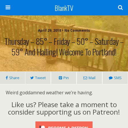
BlankTV
April 29, 2018 • No Comments
Thursday – 85° – Friday – 50° – Saturday –
59° And Hailing! Welcome To Portland!
Share
Tweet
Pin
Mail
SMS
Weird goddamned weather we’re having.
Like us? Please take a moment to
consider supporting us on Patreon!