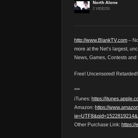
North Alone
2 VIDEOS
http://www.BlankTV.com
– No
more at the Net’s largest, un
News, Games, Contests and t
Free! Uncensored! Retarded
***
iTunes:
https://itunes.apple
Amazon:
https://www.amazo
ie=UTF8&qid=1522819214&s
Other Purchase Link:
https:/