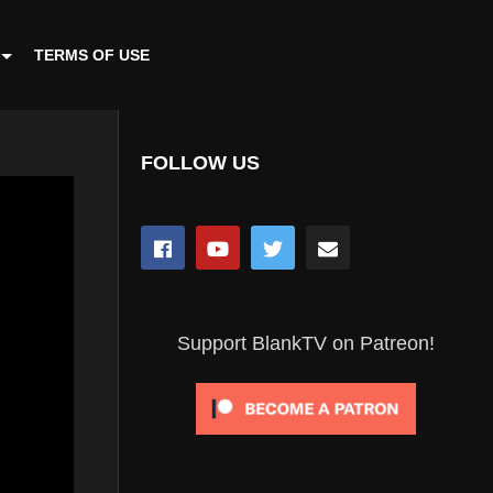
TERMS OF USE
FOLLOW US
Support BlankTV on Patreon!