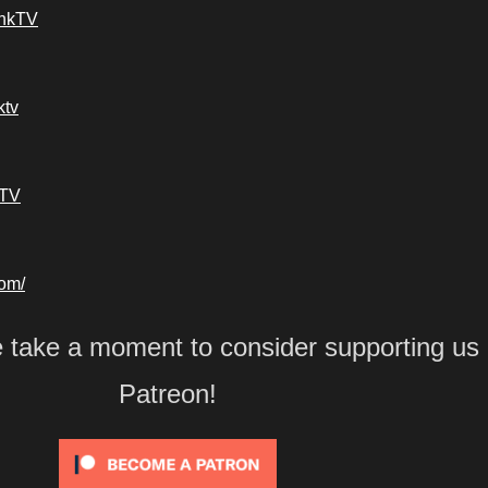
ankTV
ktv
kTV
com/
e take a moment to consider supporting us
Patreon!