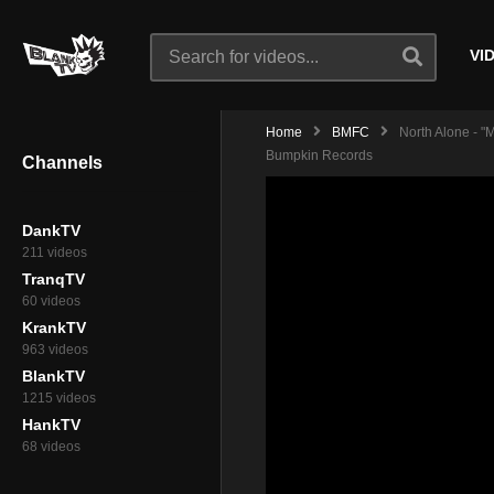
VI
Home
BMFC
North Alone - 
Bumpkin Records
Channels
DankTV
211 videos
TranqTV
60 videos
KrankTV
963 videos
BlankTV
1215 videos
HankTV
68 videos