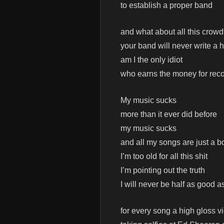
to establish a proper band
and what about all this crowd
your band will never write a h
am I the only idiot
who earns the money for reco
My music sucks
more than it ever did before
my music sucks
and all my songs are just a b
I’m too old for all this shit
I’m pointing out the truth
I will never be half as good a
for every song a high gloss v