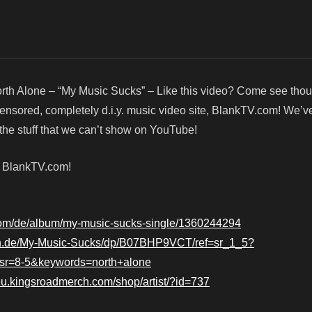
rth Alone – “My Music Sucks” – Like this video? Come see tho
censored, completely d.i.y. music video site, BlankTV.com! We’v
he stuff that we can’t show on YouTube!
! BlankTV.com!
.com/de/album/my-music-sucks-single/1360244294
n.de/My-Music-Sucks/dp/B07BHP9VCT/ref=sr_1_5?
r=8-5&keywords=north+alone
/eu.kingsroadmerch.com/shop/artist/?id=737