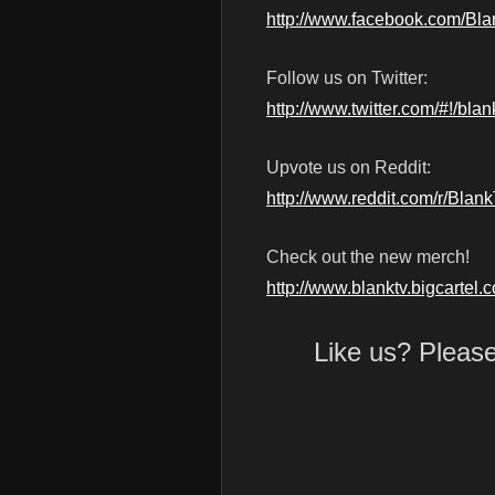
http://www.facebook.com/Bl
Follow us on Twitter:
http://www.twitter.com/#!/blan
Upvote us on Reddit:
http://www.reddit.com/r/Blan
Check out the new merch!
http://www.blanktv.bigcartel.
Like us? Pleas