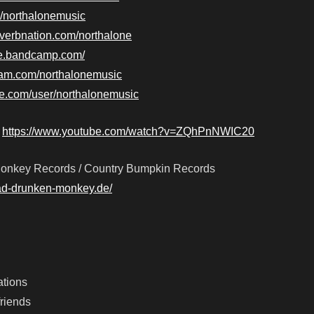
m/northalonemusic
everbnation.com/northalone
one.bandcamp.com/
ram.com/northalonemusic
be.com/user/northalonemusic
–
https://www.youtube.com/watch?v=ZQhPnNWIC20
onkey Records / Country Bumpkin Records
ad-drunken-monkey.de/
ations
friends