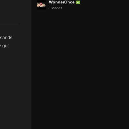
WonderOnce
1 videos
usands
e got