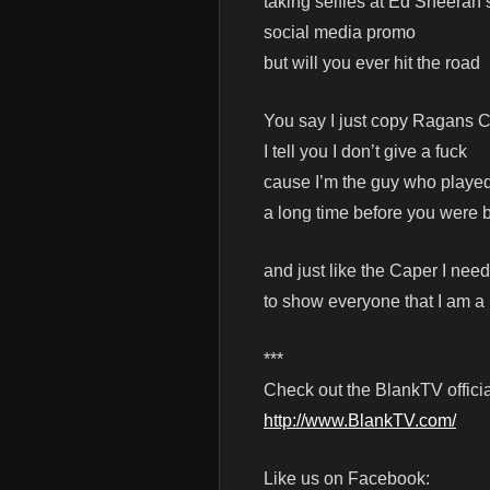
taking selfies at Ed Sheeran
social media promo
but will you ever hit the road
You say I just copy Ragans 
I tell you I don’t give a fuck
cause I’m the guy who playe
a long time before you were 
and just like the Caper I need
to show everyone that I am a
***
Check out the BlankTV officia
http://www.BlankTV.com/
Like us on Facebook: