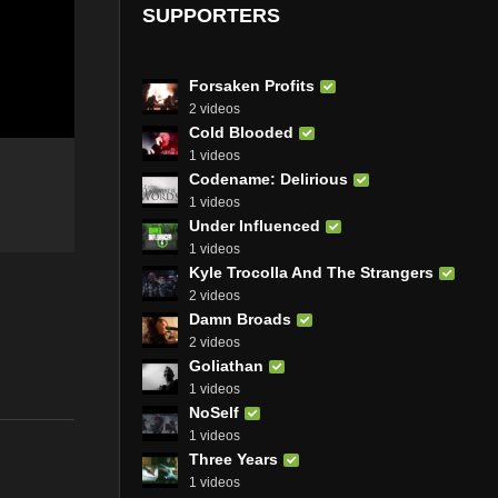
SUPPORTERS
Forsaken Profits
2 videos
Cold Blooded
1 videos
Codename: Delirious
1 videos
Under Influenced
1 videos
Kyle Trocolla And The Strangers
2 videos
Damn Broads
2 videos
Goliathan
1 videos
NoSelf
1 videos
Three Years
1 videos