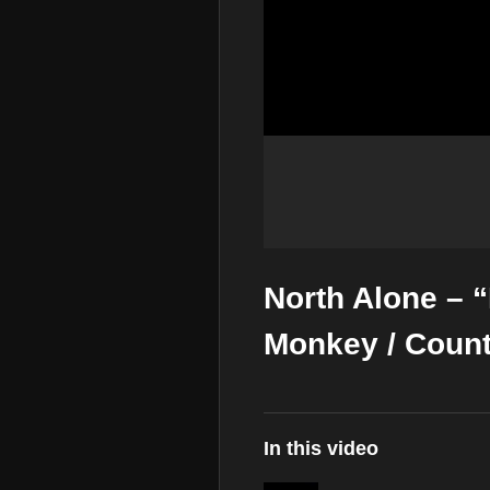
North Alone –
Monkey / Coun
In this video