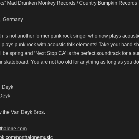
cks” Mad Drunken Monkey Records / Country Bumpkin Records
ck, Germany
h is not another former punk rock singer who now plays acoustic
l plays punk rock with acoustic folk elements! Take your band shi
ll be spring and ‘Next Stop CA’ is the perfect soundtrack for a s
our skateboard. You are not too old for anything as long as you do
n Deyk
 Deyk
y the Van Deyk Bros.
rthalone.com
ook.com/northalonemusic