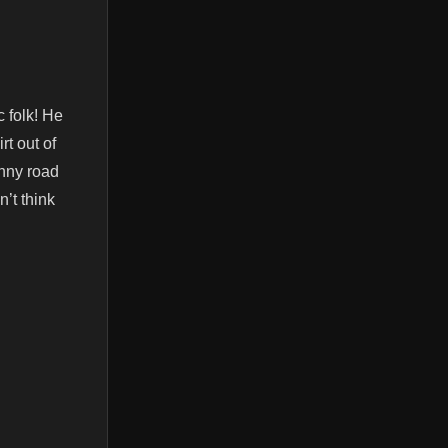
 folk! He
rt out of
unny road
n’t think