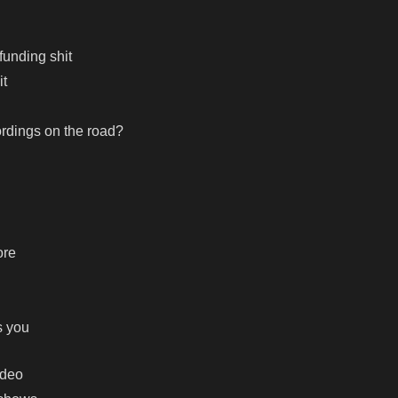
funding shit
it
rdings on the road?
ore
s you
ideo