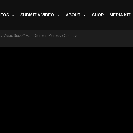
DEOS
SUBMIT A VIDEO
ABOUT
SHOP
MEDIA KIT
"My Music Sucks" Mad Drunken Monkey / Country