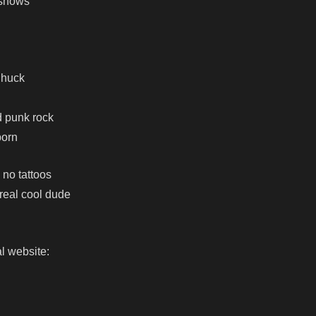
 shows
Chuck
d punk rock
born
 no tattoos
 real cool dude
l website: