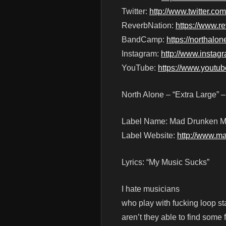
Twitter:
http://www.twitter.co
ReverbNation:
https://www.r
BandCamp:
https://northal
Instagram:
http://www.instag
YouTube:
https://www.youtu
North Alone – “Extra Large” 
Label Name: Mad Drunken M
Label Website:
http://www.m
Lyrics: “My Music Sucks”
I hate musicians
who play with fucking loop st
aren’t they able to find some 