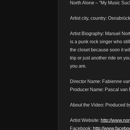
North Alone – “My Music Su
Artist city, country: Osnabrü
Artist Biography: Manuel Nort
is a punk rock singer who stil
the closet because soon it wi
trip or just another ride on y
you are.
Director Name: Fabienne va
Producer Name: Pascal van
About the Video: Produced b
Artist Website:
http://www.no
Facebook:
http://www.faceb