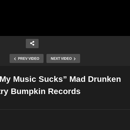
PREV VIDEO
NEXT VIDEO
 “My Music Sucks” Mad Drunken
Copy Embed Code
try Bumpkin Records